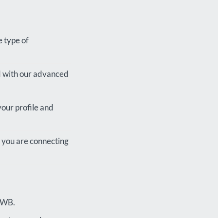
e type of
d with our advanced
your profile and
at you are connecting
 FWB.