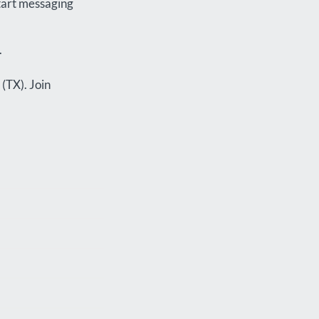
start messaging
.
 (TX). Join