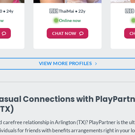
0 • 24y
🇺🇸 ThaiMai • 22y
🇺🇸 
ow
🟢
Online now

CHAT NOW
C
VIEW MORE PROFILES
asual Connections with PlayPartn
(TX)
d carefree relationship in Arlington (TX)? PlayPartner is the ul
ividuals for friends with benefits arrangements right in your lo