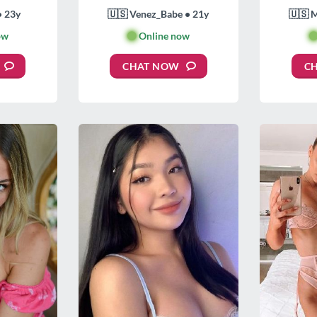
• 23y
🇺🇸 Venez_Babe • 21y
🇺🇸 
ow
🟢
Online now

CHAT NOW
C