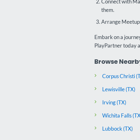
Connect with Mat
them.
Arrange Meetups:
Embark on a journey 
PlayPartner today 
Browse Nearby
Corpus Christi (
Lewisville (TX)
Irving (TX)
Wichita Falls (TX
Lubbock (TX)