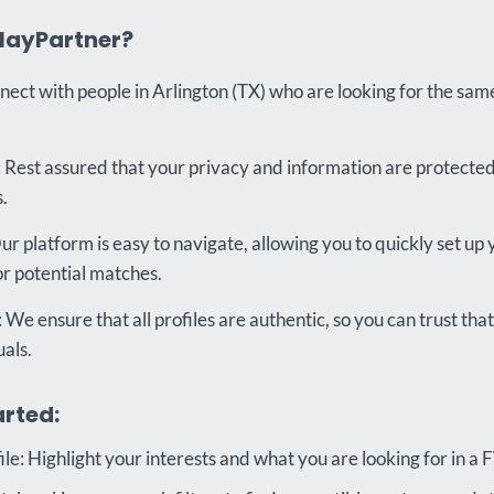
layPartner?
nect with people in Arlington (TX) who are looking for the sam
 Rest assured that your privacy and information are protecte
.
r platform is easy to navigate, allowing you to quickly set up 
or potential matches.
: We ensure that all profiles are authentic, so you can trust th
uals.
arted:
le: Highlight your interests and what you are looking for in a