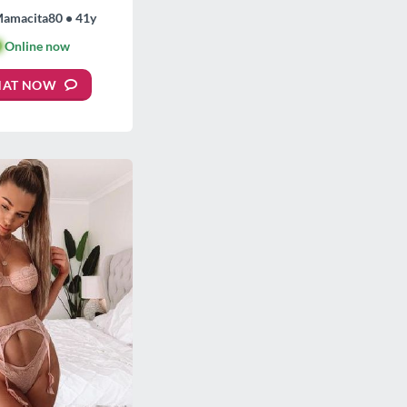
Mamacita80 • 41y

Online now
HAT NOW