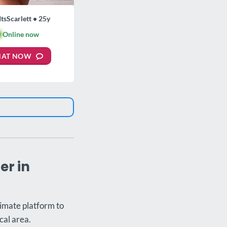
ItsScarlett • 25y

Online now
HAT NOW
er in
timate platform to
cal area.