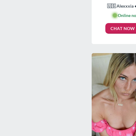
🇺🇸 Alexxxia 
🟢
Online n
CHAT NOW