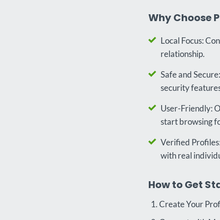
Why Choose P
Local Focus: Con
relationship.
Safe and Secure:
security features
User-Friendly: Ou
start browsing f
Verified Profiles
with real individ
How to Get St
Create Your Profi