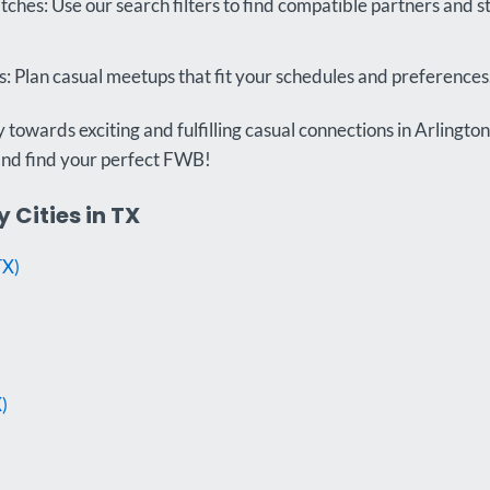
ches: Use our search filters to find compatible partners and 
 Plan casual meetups that fit your schedules and preferences
towards exciting and fulfilling casual connections in Arlington
and find your perfect FWB!
 Cities in TX
TX)
)