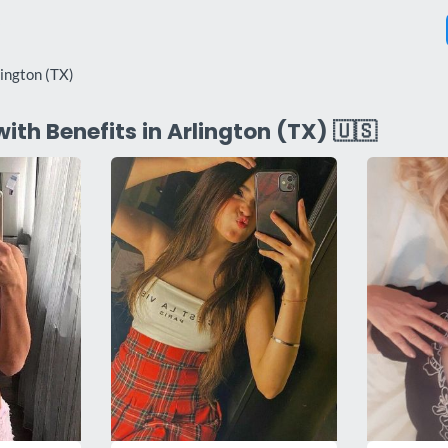
lington (TX)
with Benefits in Arlington (TX) 🇺🇸