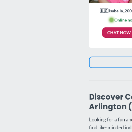
🇺🇸 Isabella_200
🟢
Online n
CHAT NOW
Discover C
Arlington 
Looking for a fun an
find like-minded ind