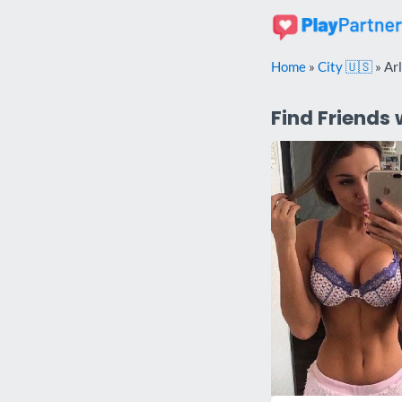
Skip
to
content
Home
»
City 🇺🇸
»
Ar
Find Friends 