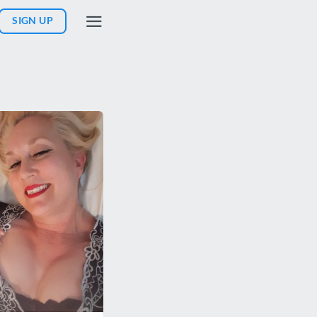
SIGN UP