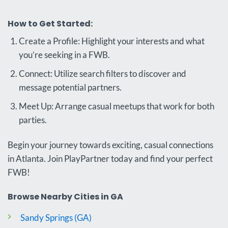
How to Get Started:
Create a Profile: Highlight your interests and what
you’re seeking in a FWB.
Connect: Utilize search filters to discover and
message potential partners.
Meet Up: Arrange casual meetups that work for both
parties.
Begin your journey towards exciting, casual connections
in Atlanta. Join PlayPartner today and find your perfect
FWB!
Browse Nearby Cities in GA
Sandy Springs (GA)