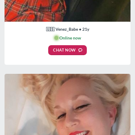
🇺🇸 Venez_Babe • 21y
🟢
Online now
CHAT NOW