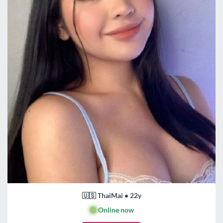
🇺🇸 ThaiMai • 22y
🟢
Online now