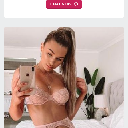
CHAT NOW