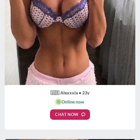
🇺🇸 Alexxxia • 23y
🟢
Online now
CHAT NOW