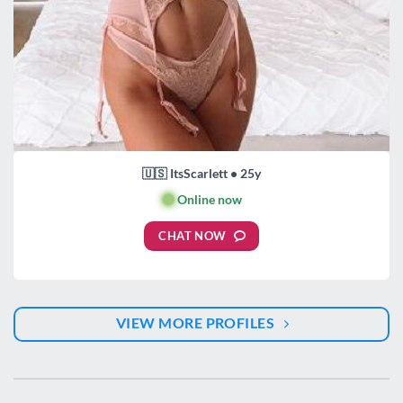
🇺🇸 ItsScarlett • 25y
🟢
Online now
CHAT NOW
VIEW MORE PROFILES