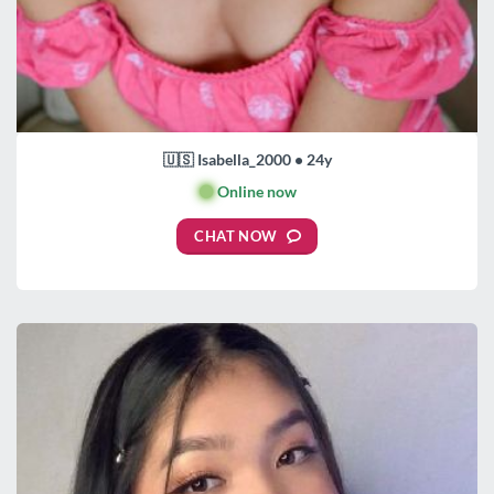
🇺🇸 Isabella_2000 • 24y
🟢
Online now
CHAT NOW