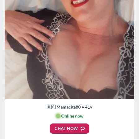
🇺🇸 Mamacita80 • 41y
🟢
Online now
CHAT NOW