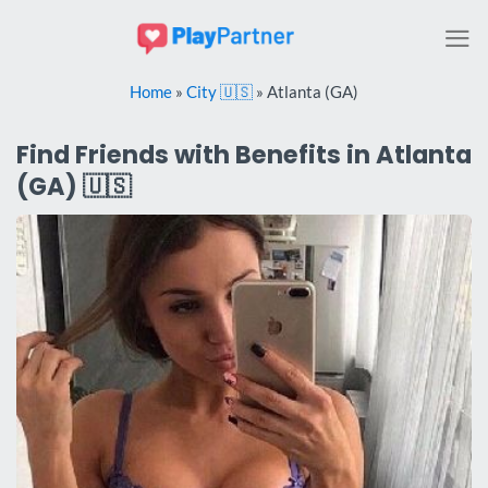
Skip
to
content
Home
»
City 🇺🇸
»
Atlanta (GA)
Find Friends with Benefits in Atlanta
(GA) 🇺🇸