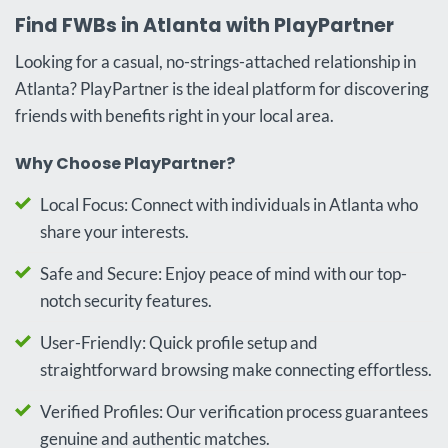
Find FWBs in Atlanta with PlayPartner
Looking for a casual, no-strings-attached relationship in
Atlanta? PlayPartner is the ideal platform for discovering
friends with benefits right in your local area.
Why Choose PlayPartner?
Local Focus: Connect with individuals in Atlanta who
share your interests.
Safe and Secure: Enjoy peace of mind with our top-
notch security features.
User-Friendly: Quick profile setup and
straightforward browsing make connecting effortless.
Verified Profiles: Our verification process guarantees
genuine and authentic matches.