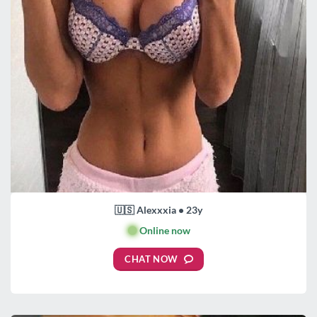
🇺🇸 Alexxxia • 23y
🟢
Online now
CHAT NOW