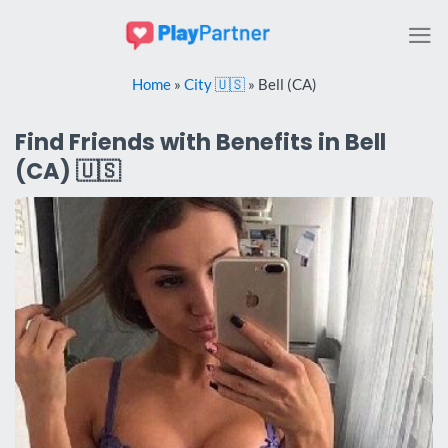
Skip
to
content
Home
»
City 🇺🇸
»
Bell (CA)
Find Friends with Benefits in Bell
(CA) 🇺🇸