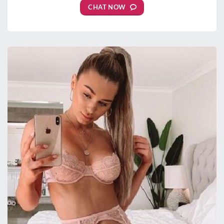
CHAT NOW