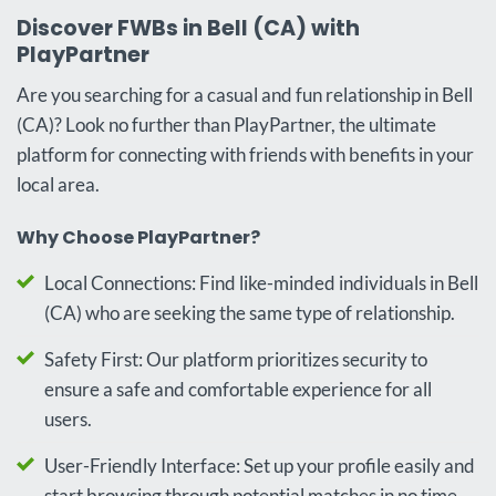
Discover FWBs in Bell (CA) with
PlayPartner
Are you searching for a casual and fun relationship in Bell
(CA)? Look no further than PlayPartner, the ultimate
platform for connecting with friends with benefits in your
local area.
Why Choose PlayPartner?
Local Connections: Find like-minded individuals in Bell
(CA) who are seeking the same type of relationship.
Safety First: Our platform prioritizes security to
ensure a safe and comfortable experience for all
users.
User-Friendly Interface: Set up your profile easily and
start browsing through potential matches in no time.