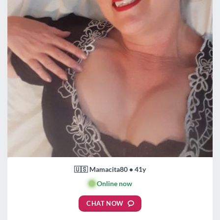
🇺🇸 Mamacita80 • 41y
🟢
Online now
CHAT NOW