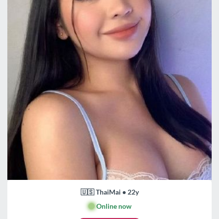
🇺🇸 ThaiMai • 22y
🟢
Online now