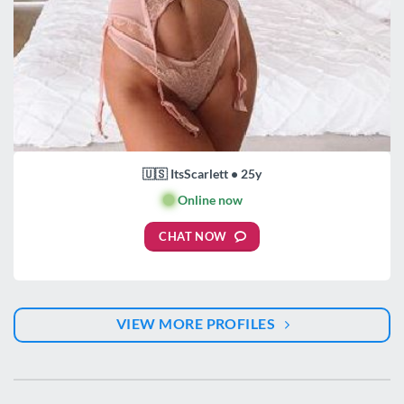
🇺🇸 ItsScarlett • 25y
🟢
Online now
CHAT NOW
VIEW MORE PROFILES