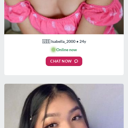
🇺🇸 Isabella_2000 • 24y
🟢
Online now
CHAT NOW