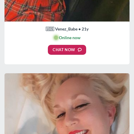
🇺🇸 Venez_Babe • 21y
🟢
Online now
CHAT NOW