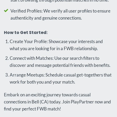
Verified Profiles: We verify all user profiles to ensure
authenticity and genuine connections.
How to Get Started:
Create Your Profile: Showcase your interests and
what you are looking for in a FWB relationship.
Connect with Matches: Use our search filters to
discover and message potential friends with benefits.
Arrange Meetups: Schedule casual get-togethers that
work for both you and your match.
Embark on an exciting journey towards casual
connections in Bell (CA) today. Join PlayPartner now and
find your perfect FWB match!