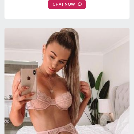
CHAT NOW