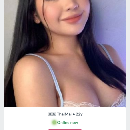
🇺🇸 ThaiMai • 22y
🟢
Online now