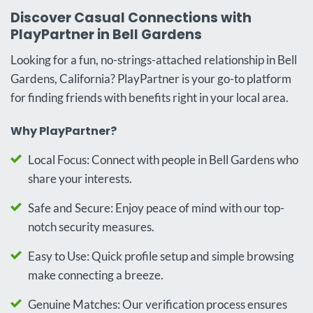
Discover Casual Connections with
PlayPartner in Bell Gardens
Looking for a fun, no-strings-attached relationship in Bell
Gardens, California? PlayPartner is your go-to platform
for finding friends with benefits right in your local area.
Why PlayPartner?
Local Focus: Connect with people in Bell Gardens who
share your interests.
Safe and Secure: Enjoy peace of mind with our top-
notch security measures.
Easy to Use: Quick profile setup and simple browsing
make connecting a breeze.
Genuine Matches: Our verification process ensures