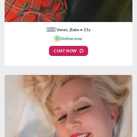
🇺🇸 Venez_Babe • 21y
🟢
Online now
CHAT NOW