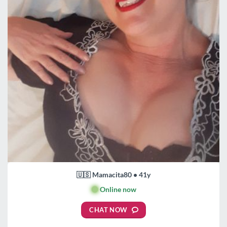
🇺🇸 Mamacita80 • 41y
🟢
Online now
CHAT NOW