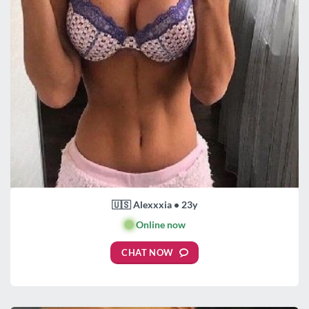
🇺🇸 Alexxxia • 23y
🟢
Online now
CHAT NOW