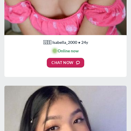
🇺🇸 Isabella_2000 • 24y
🟢
Online now
CHAT NOW