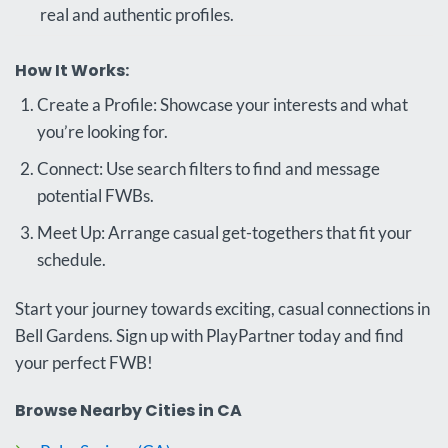
real and authentic profiles.
How It Works:
Create a Profile: Showcase your interests and what
you’re looking for.
Connect: Use search filters to find and message
potential FWBs.
Meet Up: Arrange casual get-togethers that fit your
schedule.
Start your journey towards exciting, casual connections in
Bell Gardens. Sign up with PlayPartner today and find
your perfect FWB!
Browse Nearby Cities in CA