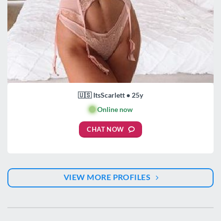
🇺🇸 ItsScarlett • 25y
🟢
Online now
CHAT NOW
VIEW MORE PROFILES