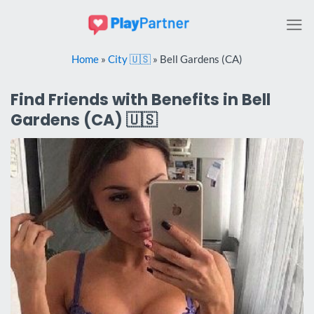
Skip
to
content
Home
»
City 🇺🇸
»
Bell Gardens (CA)
Find Friends with Benefits in Bell
Gardens (CA) 🇺🇸