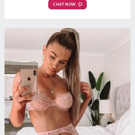
CHAT NOW