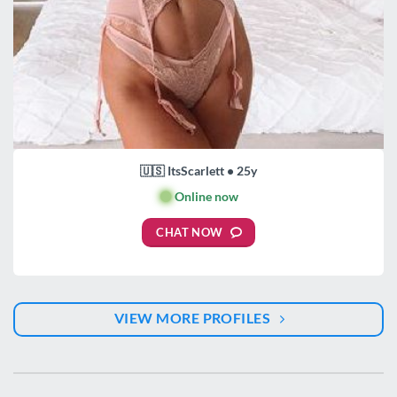
🇺🇸 ItsScarlett • 25y
🟢
Online now
CHAT NOW
VIEW MORE PROFILES