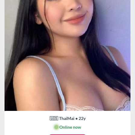
🇺🇸 ThaiMai • 22y
🟢
Online now