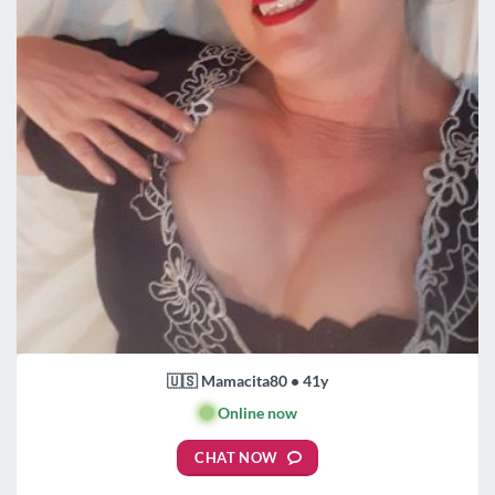
🇺🇸 Mamacita80 • 41y
🟢
Online now
CHAT NOW