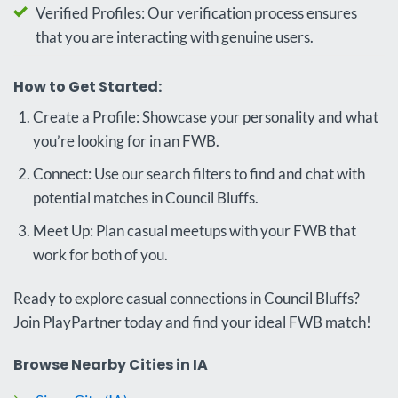
Verified Profiles: Our verification process ensures
that you are interacting with genuine users.
How to Get Started:
Create a Profile: Showcase your personality and what
you’re looking for in an FWB.
Connect: Use our search filters to find and chat with
potential matches in Council Bluffs.
Meet Up: Plan casual meetups with your FWB that
work for both of you.
Ready to explore casual connections in Council Bluffs?
Join PlayPartner today and find your ideal FWB match!
Browse Nearby Cities in IA