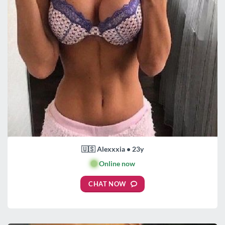
🇺🇸 Alexxxia • 23y
🟢
Online now
CHAT NOW