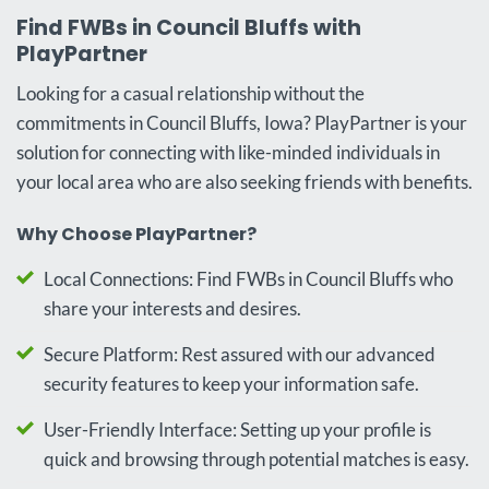
Find FWBs in Council Bluffs with
PlayPartner
Looking for a casual relationship without the
commitments in Council Bluffs, Iowa? PlayPartner is your
solution for connecting with like-minded individuals in
your local area who are also seeking friends with benefits.
Why Choose PlayPartner?
Local Connections: Find FWBs in Council Bluffs who
share your interests and desires.
Secure Platform: Rest assured with our advanced
security features to keep your information safe.
User-Friendly Interface: Setting up your profile is
quick and browsing through potential matches is easy.