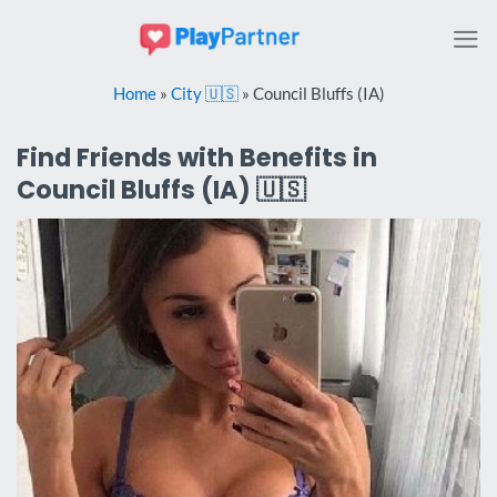
Skip
to
content
Home
»
City 🇺🇸
»
Council Bluffs (IA)
Find Friends with Benefits in
Council Bluffs (IA) 🇺🇸