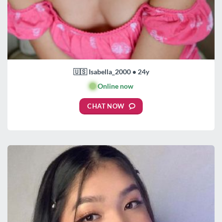
🇺🇸 Isabella_2000 • 24y
🟢
Online now
CHAT NOW