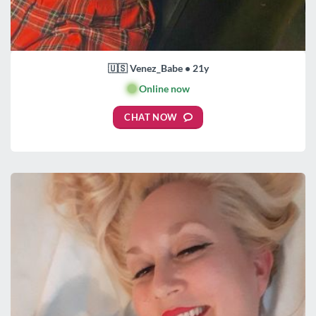
🇺🇸 Venez_Babe • 21y
🟢
Online now
CHAT NOW