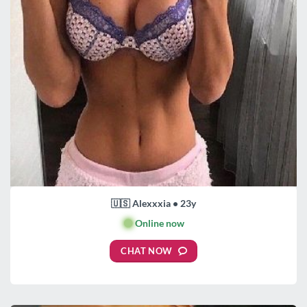
🇺🇸 Alexxxia • 23y
🟢
Online now
CHAT NOW