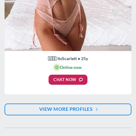
🇺🇸 ItsScarlett • 25y
🟢
Online now
CHAT NOW
VIEW MORE PROFILES