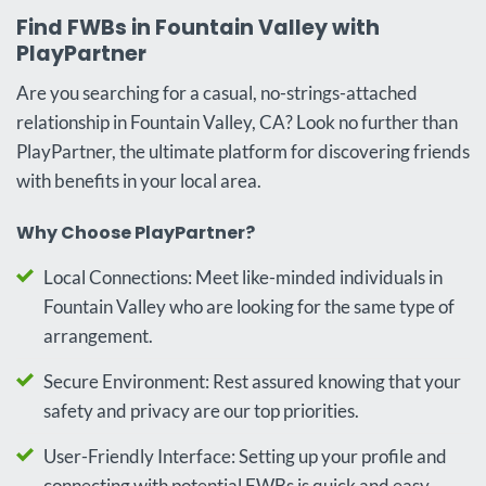
Find FWBs in Fountain Valley with
PlayPartner
Are you searching for a casual, no-strings-attached
relationship in Fountain Valley, CA? Look no further than
PlayPartner, the ultimate platform for discovering friends
with benefits in your local area.
Why Choose PlayPartner?
Local Connections: Meet like-minded individuals in
Fountain Valley who are looking for the same type of
arrangement.
Secure Environment: Rest assured knowing that your
safety and privacy are our top priorities.
User-Friendly Interface: Setting up your profile and
connecting with potential FWBs is quick and easy.