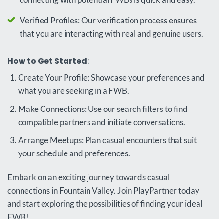
Verified Profiles: Our verification process ensures
that you are interacting with real and genuine users.
How to Get Started:
Create Your Profile: Showcase your preferences and
what you are seeking in a FWB.
Make Connections: Use our search filters to find
compatible partners and initiate conversations.
Arrange Meetups: Plan casual encounters that suit
your schedule and preferences.
Embark on an exciting journey towards casual
connections in Fountain Valley. Join PlayPartner today
and start exploring the possibilities of finding your ideal
FWB!