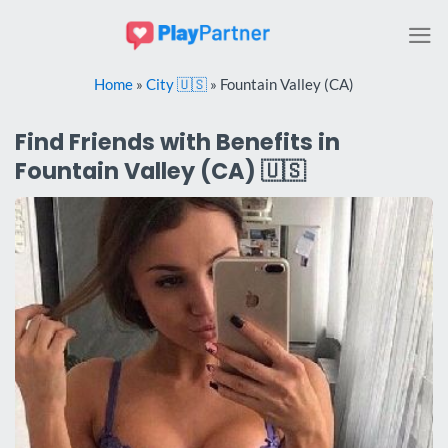
Skip
to
content
Home
»
City 🇺🇸
»
Fountain Valley (CA)
Find Friends with Benefits in
Fountain Valley (CA) 🇺🇸