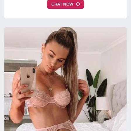
CHAT NOW