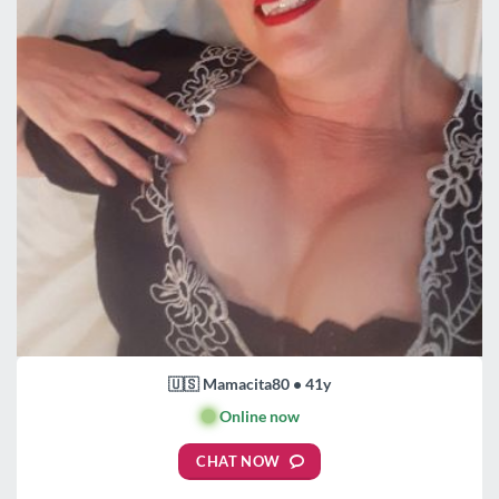
🇺🇸 Mamacita80 • 41y
🟢
Online now
CHAT NOW