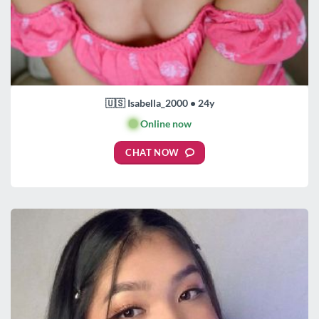
🇺🇸 Isabella_2000 • 24y
🟢
Online now
CHAT NOW