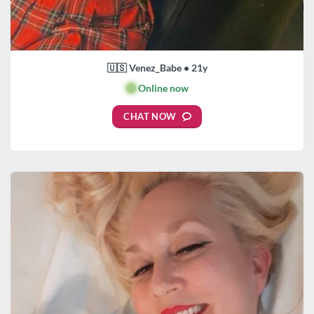
🇺🇸 Venez_Babe • 21y
🟢
Online now
CHAT NOW