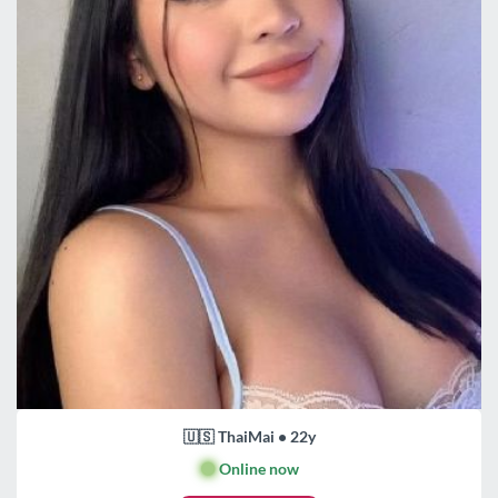
🇺🇸 ThaiMai • 22y
🟢
Online now