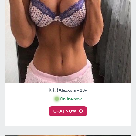
🇺🇸 Alexxxia • 23y
🟢
Online now
CHAT NOW