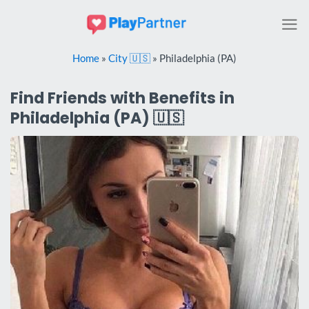
Skip
to
content
Home
»
City 🇺🇸
»
Philadelphia (PA)
Find Friends with Benefits in
Philadelphia (PA) 🇺🇸