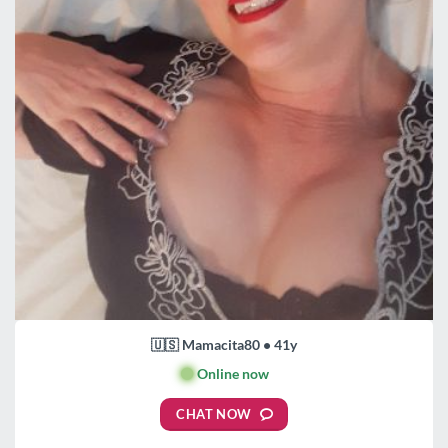
🇺🇸 Mamacita80 • 41y
🟢
Online now
CHAT NOW