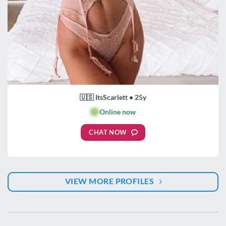
🇺🇸 ItsScarlett • 25y
🟢
Online now
CHAT NOW
VIEW MORE PROFILES