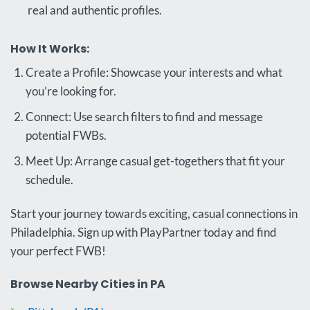
real and authentic profiles.
How It Works:
Create a Profile: Showcase your interests and what
you’re looking for.
Connect: Use search filters to find and message
potential FWBs.
Meet Up: Arrange casual get-togethers that fit your
schedule.
Start your journey towards exciting, casual connections in
Philadelphia. Sign up with PlayPartner today and find
your perfect FWB!
Browse Nearby Cities in PA