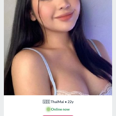
🇺🇸 ThaiMai • 22y
🟢
Online now