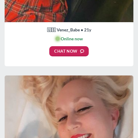
🇺🇸 Venez_Babe • 21y
🟢
Online now
CHAT NOW