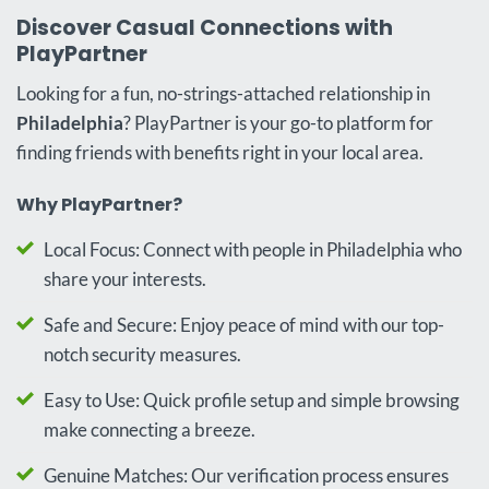
Discover Casual Connections with
PlayPartner
Looking for a fun, no-strings-attached relationship in
Philadelphia
? PlayPartner is your go-to platform for
finding friends with benefits right in your local area.
Why PlayPartner?
Local Focus: Connect with people in Philadelphia who
share your interests.
Safe and Secure: Enjoy peace of mind with our top-
notch security measures.
Easy to Use: Quick profile setup and simple browsing
make connecting a breeze.
Genuine Matches: Our verification process ensures