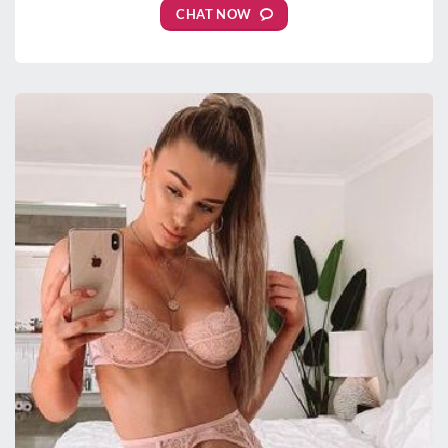
CHAT NOW