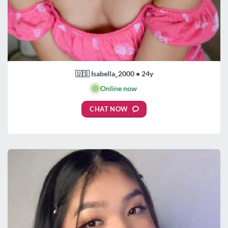
🇺🇸 Isabella_2000 • 24y
🟢
Online now
CHAT NOW