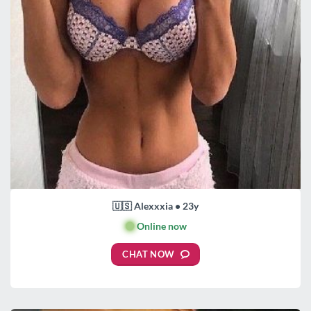
🇺🇸 Alexxxia • 23y
🟢
Online now
CHAT NOW