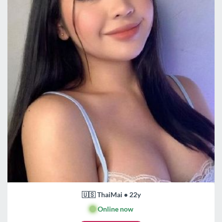
🇺🇸 ThaiMai • 22y
🟢
Online now