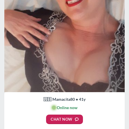
🇺🇸 Mamacita80 • 41y
🟢
Online now
CHAT NOW