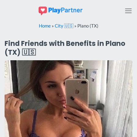
Skip
to
content
Home
»
City 🇺🇸
»
Plano (TX)
Find Friends with Benefits in Plano
(TX) 🇺🇸