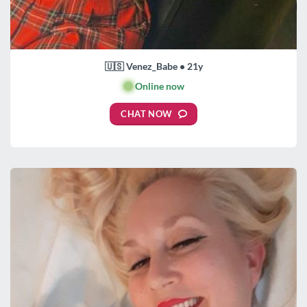
🇺🇸 Venez_Babe • 21y
🟢
Online now
CHAT NOW