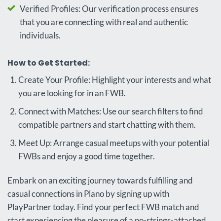
Verified Profiles: Our verification process ensures
that you are connecting with real and authentic
individuals.
How to Get Started:
Create Your Profile: Highlight your interests and what
you are looking for in an FWB.
Connect with Matches: Use our search filters to find
compatible partners and start chatting with them.
Meet Up: Arrange casual meetups with your potential
FWBs and enjoy a good time together.
Embark on an exciting journey towards fulfilling and
casual connections in Plano by signing up with
PlayPartner today. Find your perfect FWB match and
start experiencing the pleasure of a no-strings-attached