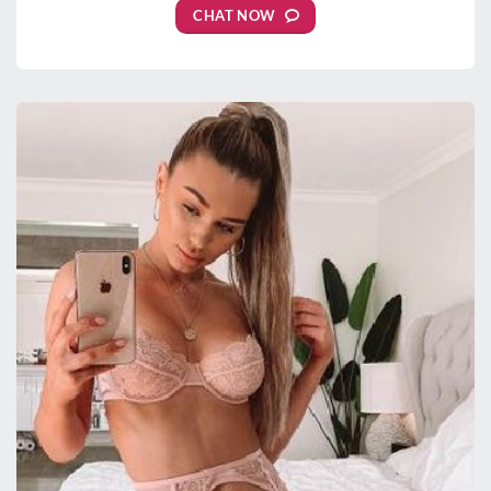
CHAT NOW