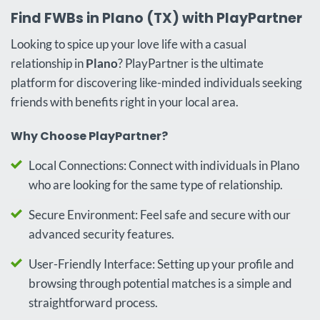
Find FWBs in Plano (TX) with PlayPartner
Looking to spice up your love life with a casual
relationship in
Plano
? PlayPartner is the ultimate
platform for discovering like-minded individuals seeking
friends with benefits right in your local area.
Why Choose PlayPartner?
Local Connections: Connect with individuals in Plano
who are looking for the same type of relationship.
Secure Environment: Feel safe and secure with our
advanced security features.
User-Friendly Interface: Setting up your profile and
browsing through potential matches is a simple and
straightforward process.