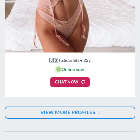
🇺🇸 ItsScarlett • 25y
🟢
Online now
CHAT NOW
VIEW MORE PROFILES