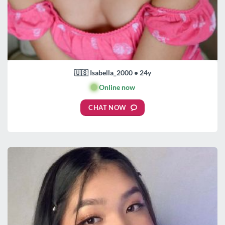
🇺🇸 Isabella_2000 • 24y
🟢
Online now
CHAT NOW