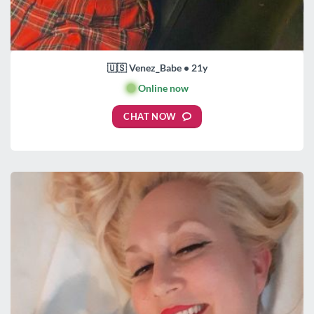
🇺🇸 Venez_Babe • 21y
🟢
Online now
CHAT NOW