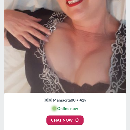
🇺🇸 Mamacita80 • 41y
🟢
Online now
CHAT NOW