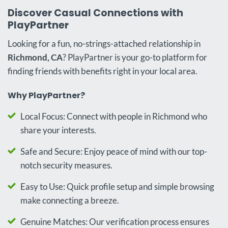
Discover Casual Connections with
PlayPartner
Looking for a fun, no-strings-attached relationship in
Richmond, CA
? PlayPartner is your go-to platform for
finding friends with benefits right in your local area.
Why PlayPartner?
Local Focus: Connect with people in Richmond who
share your interests.
Safe and Secure: Enjoy peace of mind with our top-
notch security measures.
Easy to Use: Quick profile setup and simple browsing
make connecting a breeze.
Genuine Matches: Our verification process ensures