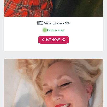
🇺🇸 Venez_Babe • 21y
🟢
Online now
CHAT NOW