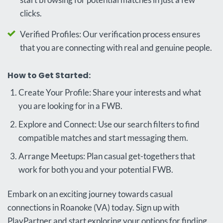
clicks.
Verified Profiles: Our verification process ensures
that you are connecting with real and genuine people.
How to Get Started:
Create Your Profile: Share your interests and what
you are looking for in a FWB.
Explore and Connect: Use our search filters to find
compatible matches and start messaging them.
Arrange Meetups: Plan casual get-togethers that
work for both you and your potential FWB.
Embark on an exciting journey towards casual
connections in Roanoke (VA) today. Sign up with
PlayPartner and start exploring your options for finding