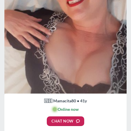
🇺🇸 Mamacita80 • 41y
🟢
Online now
CHAT NOW