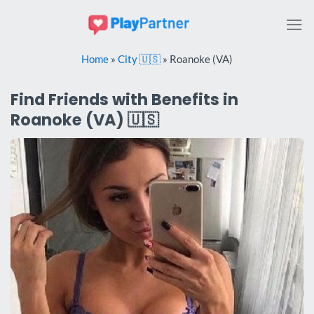
Skip
to
content
Home
»
City 🇺🇸
»
Roanoke (VA)
Find Friends with Benefits in
Roanoke (VA) 🇺🇸