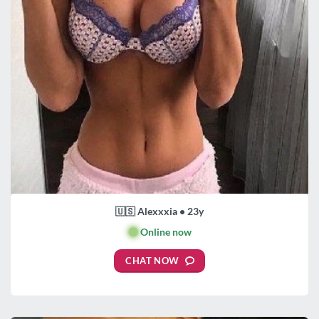
🇺🇸 Alexxxia • 23y
🟢
Online now
CHAT NOW