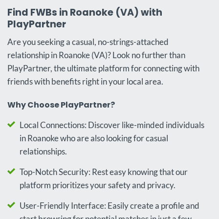
Find FWBs in Roanoke (VA) with
PlayPartner
Are you seeking a casual, no-strings-attached
relationship in Roanoke (VA)? Look no further than
PlayPartner, the ultimate platform for connecting with
friends with benefits right in your local area.
Why Choose PlayPartner?
Local Connections: Discover like-minded individuals
in Roanoke who are also looking for casual
relationships.
Top-Notch Security: Rest easy knowing that our
platform prioritizes your safety and privacy.
User-Friendly Interface: Easily create a profile and
start browsing for potential matches in just a few