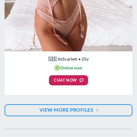
🇺🇸 ItsScarlett • 25y
🟢
Online now
CHAT NOW
VIEW MORE PROFILES