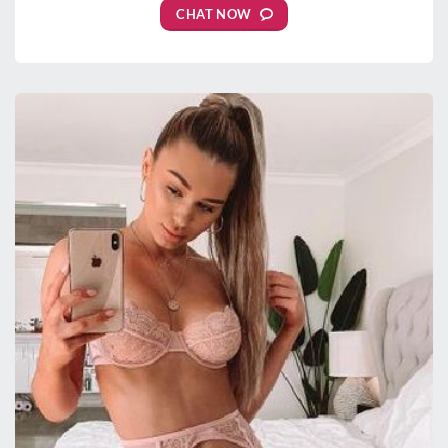
CHAT NOW