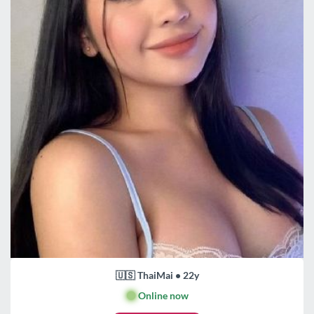
🇺🇸 ThaiMai • 22y
🟢
Online now