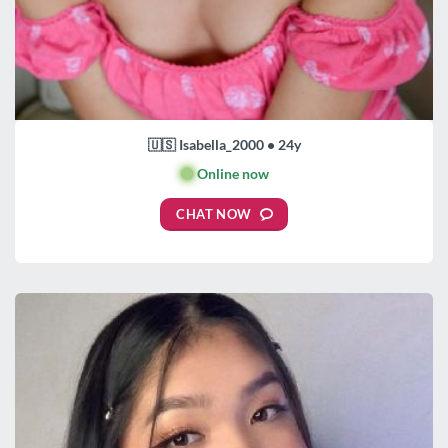
🇺🇸 Isabella_2000 • 24y
🟢
Online now
CHAT NOW