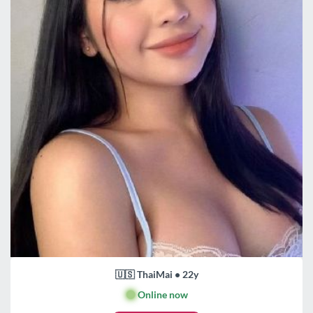
🇺🇸 ThaiMai • 22y
🟢
Online now