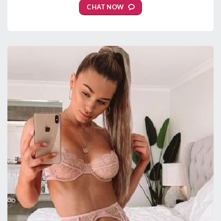
CHAT NOW