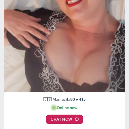
🇺🇸 Mamacita80 • 41y
🟢
Online now
CHAT NOW