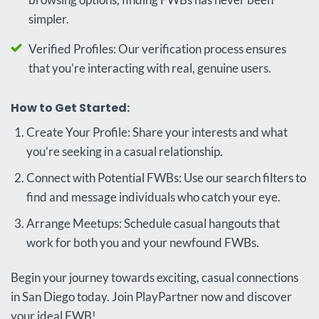
simpler.
Verified Profiles: Our verification process ensures
that you’re interacting with real, genuine users.
How to Get Started:
Create Your Profile: Share your interests and what
you’re seeking in a casual relationship.
Connect with Potential FWBs: Use our search filters to
find and message individuals who catch your eye.
Arrange Meetups: Schedule casual hangouts that
work for both you and your newfound FWBs.
Begin your journey towards exciting, casual connections
in San Diego today. Join PlayPartner now and discover
your ideal FWB!