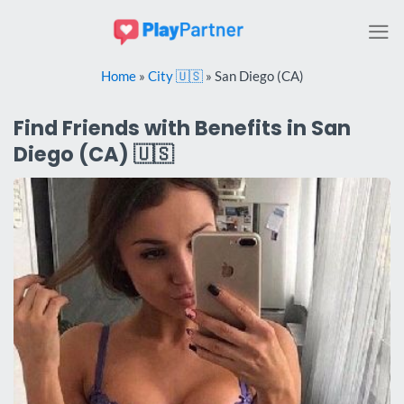
Skip
to
content
Home
»
City 🇺🇸
»
San Diego (CA)
Find Friends with Benefits in San
Diego (CA) 🇺🇸