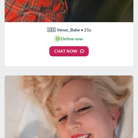
🇺🇸 Venez_Babe • 21y
🟢
Online now
CHAT NOW