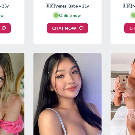
• 23y
🇺🇸 Venez_Babe • 21y
🇺🇸 
ow
🟢
Online now

CHAT NOW
C