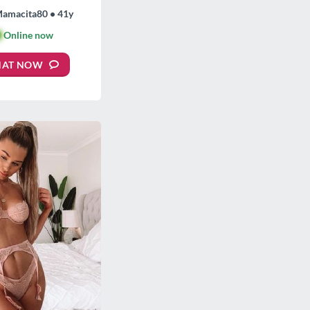
Mamacita80 • 41y

Online now
HAT NOW