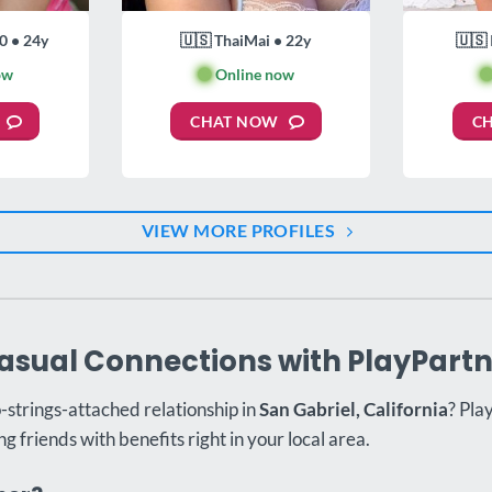
0 • 24y
🇺🇸 ThaiMai • 22y
🇺🇸 
ow
🟢
Online now

CHAT NOW
C
VIEW MORE PROFILES
asual Connections with PlayPart
o-strings-attached relationship in
San Gabriel, California
? Pla
ng friends with benefits right in your local area.