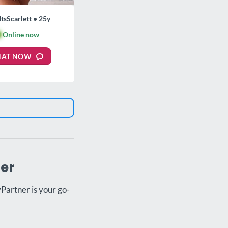
ItsScarlett • 25y

Online now
HAT NOW
ner
yPartner is your go-