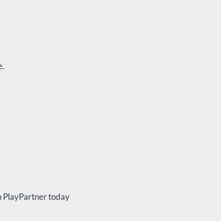
e.
th PlayPartner today