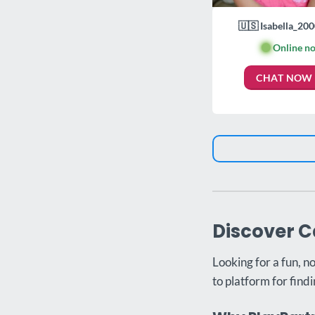
🇺🇸 Isabella_200
🟢
Online n
CHAT NOW
Discover C
Looking for a fun, n
to platform for findi