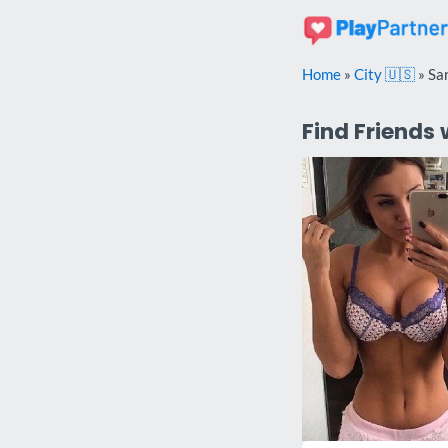
Skip
to
content
Home
»
City 🇺🇸
»
Sa
Find Friends 