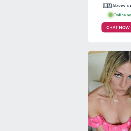
🇺🇸 Alexxxia 
🟢
Online n
CHAT NOW