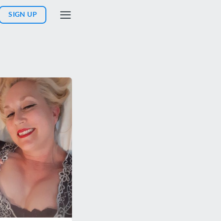
SIGN UP