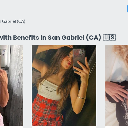
n Gabriel (CA)
with Benefits in San Gabriel (CA) 🇺🇸