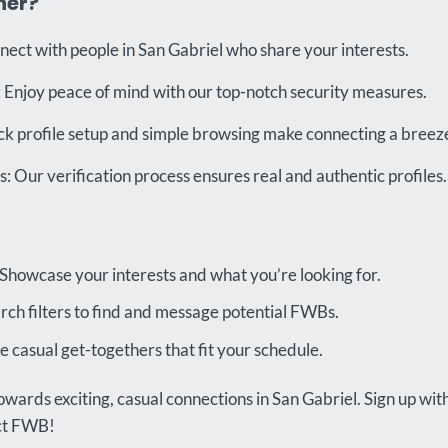
ner?
nect with people in San Gabriel who share your interests.
 Enjoy peace of mind with our top-notch security measures.
ck profile setup and simple browsing make connecting a breez
 Our verification process ensures real and authentic profiles.
 Showcase your interests and what you’re looking for.
rch filters to find and message potential FWBs.
 casual get-togethers that fit your schedule.
owards exciting, casual connections in San Gabriel. Sign up wi
ect FWB!