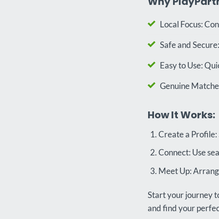
Why PlayPart
Local Focus: Con
Safe and Secure:
Easy to Use: Qui
Genuine Matches:
How It Works:
Create a Profile:
Connect: Use sea
Meet Up: Arrange
Start your journey t
and find your perf