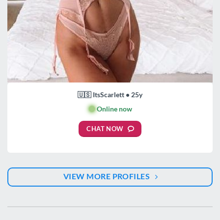
🇺🇸 ItsScarlett • 25y
🟢
Online now
CHAT NOW
VIEW MORE PROFILES