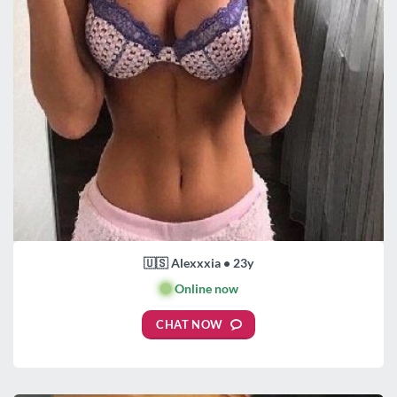
🇺🇸 Alexxxia • 23y
🟢
Online now
CHAT NOW