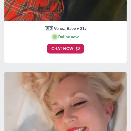
🇺🇸 Venez_Babe • 21y
🟢
Online now
CHAT NOW