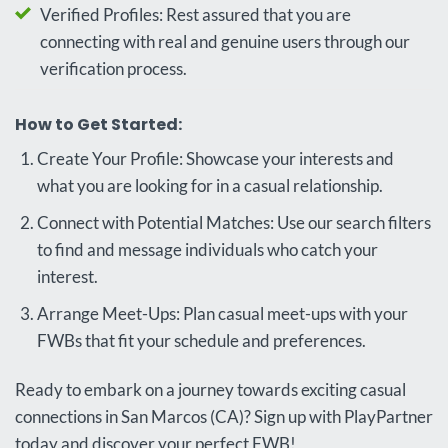
Verified Profiles: Rest assured that you are
connecting with real and genuine users through our
verification process.
How to Get Started:
Create Your Profile: Showcase your interests and
what you are looking for in a casual relationship.
Connect with Potential Matches: Use our search filters
to find and message individuals who catch your
interest.
Arrange Meet-Ups: Plan casual meet-ups with your
FWBs that fit your schedule and preferences.
Ready to embark on a journey towards exciting casual
connections in San Marcos (CA)? Sign up with PlayPartner
today and discover your perfect FWB!