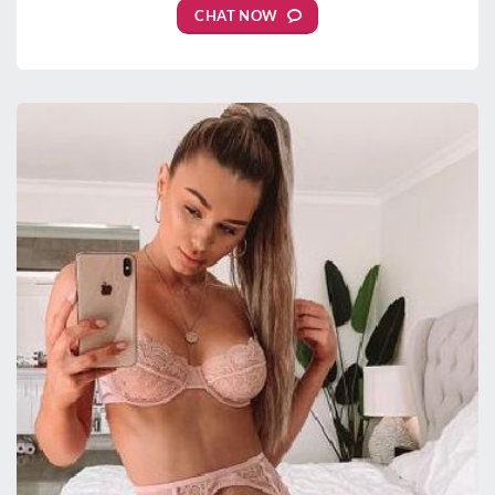
CHAT NOW