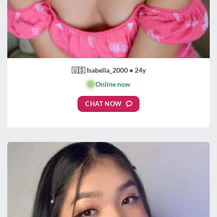
🇺🇸 Isabella_2000 • 24y
🟢
Online now
CHAT NOW