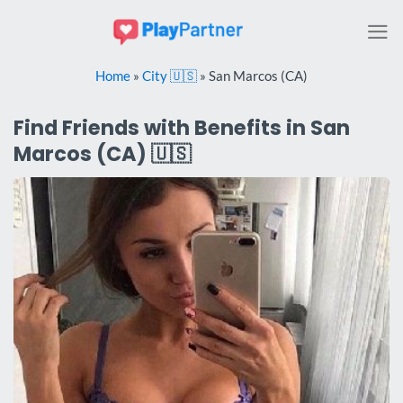
Skip
to
content
Home
»
City 🇺🇸
»
San Marcos (CA)
Find Friends with Benefits in San
Marcos (CA) 🇺🇸