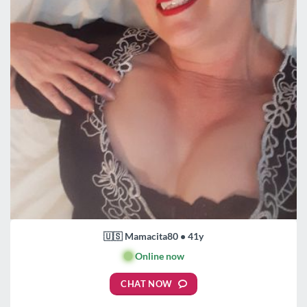
🇺🇸 Mamacita80 • 41y
🟢
Online now
CHAT NOW