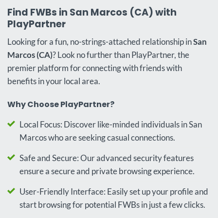
Find FWBs in San Marcos (CA) with
PlayPartner
Looking for a fun, no-strings-attached relationship in
San
Marcos (CA)
? Look no further than PlayPartner, the
premier platform for connecting with friends with
benefits in your local area.
Why Choose PlayPartner?
Local Focus: Discover like-minded individuals in San
Marcos who are seeking casual connections.
Safe and Secure: Our advanced security features
ensure a secure and private browsing experience.
User-Friendly Interface: Easily set up your profile and
start browsing for potential FWBs in just a few clicks.