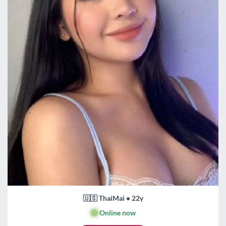
🇺🇸 ThaiMai • 22y
🟢
Online now