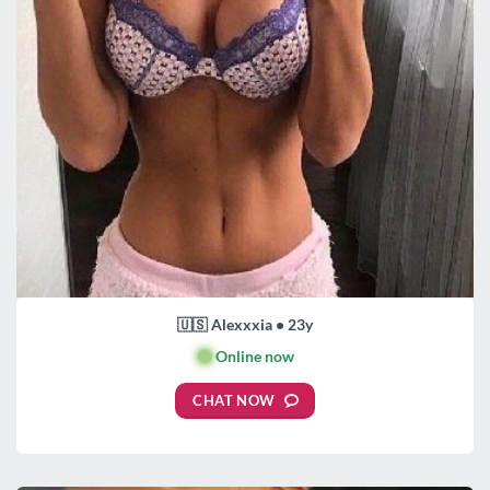
🇺🇸 Alexxxia • 23y
🟢
Online now
CHAT NOW