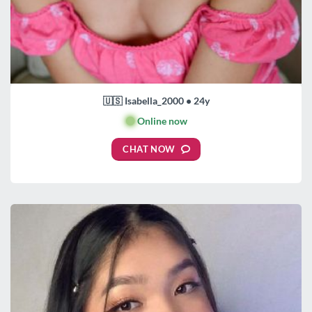
🇺🇸 Isabella_2000 • 24y
🟢
Online now
CHAT NOW