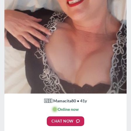
🇺🇸 Mamacita80 • 41y
🟢
Online now
CHAT NOW