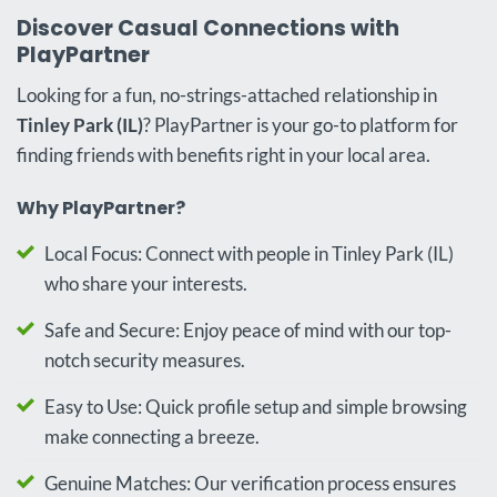
Discover Casual Connections with
PlayPartner
Looking for a fun, no-strings-attached relationship in
Tinley Park (IL)
? PlayPartner is your go-to platform for
finding friends with benefits right in your local area.
Why PlayPartner?
Local Focus: Connect with people in Tinley Park (IL)
who share your interests.
Safe and Secure: Enjoy peace of mind with our top-
notch security measures.
Easy to Use: Quick profile setup and simple browsing
make connecting a breeze.
Genuine Matches: Our verification process ensures