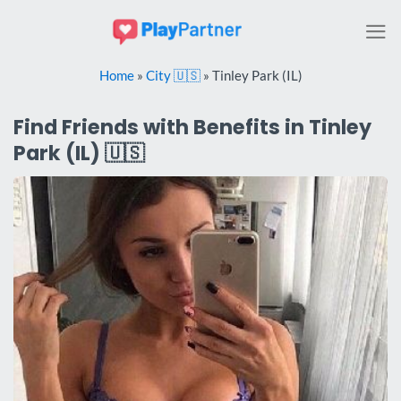
Skip
to
content
Home
»
City 🇺🇸
»
Tinley Park (IL)
Find Friends with Benefits in Tinley
Park (IL) 🇺🇸