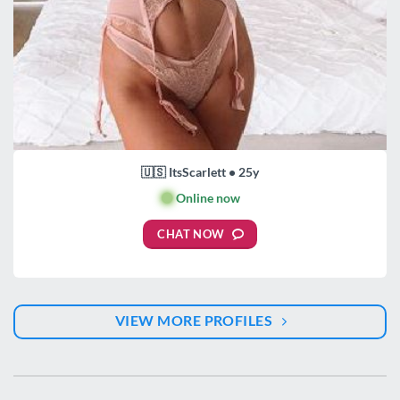
🇺🇸 ItsScarlett • 25y
🟢
Online now
CHAT NOW
VIEW MORE PROFILES