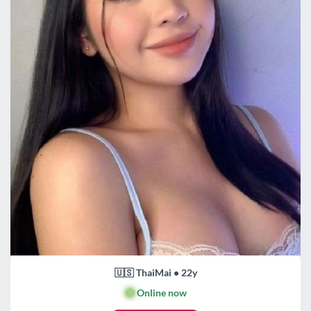
🇺🇸 ThaiMai • 22y
🟢
Online now