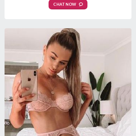
CHAT NOW