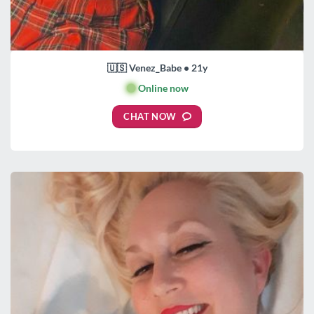
🇺🇸 Venez_Babe • 21y
🟢
Online now
CHAT NOW