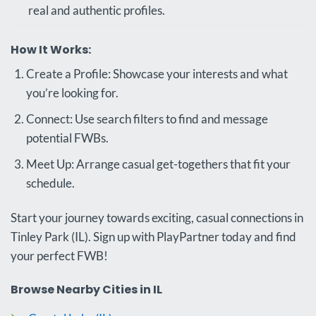
real and authentic profiles.
How It Works:
Create a Profile: Showcase your interests and what
you’re looking for.
Connect: Use search filters to find and message
potential FWBs.
Meet Up: Arrange casual get-togethers that fit your
schedule.
Start your journey towards exciting, casual connections in
Tinley Park (IL). Sign up with PlayPartner today and find
your perfect FWB!
Browse Nearby Cities in IL