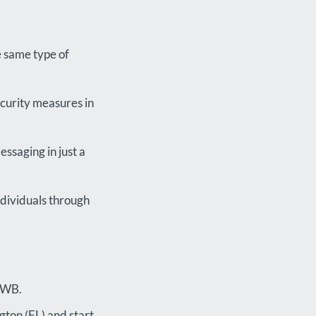
e same type of
ecurity measures in
essaging in just a
ndividuals through
 FWB.
gton (FL) and start