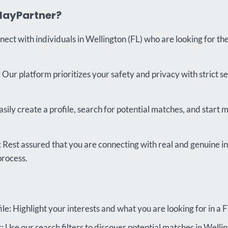
layPartner?
nect with individuals in Wellington (FL) who are looking for th
 Our platform prioritizes your safety and privacy with strict s
sily create a profile, search for potential matches, and start m
s: Rest assured that you are connecting with real and genuine i
process.
le: Highlight your interests and what you are looking for in a
 Use our search filters to discover potential matches in Wellin