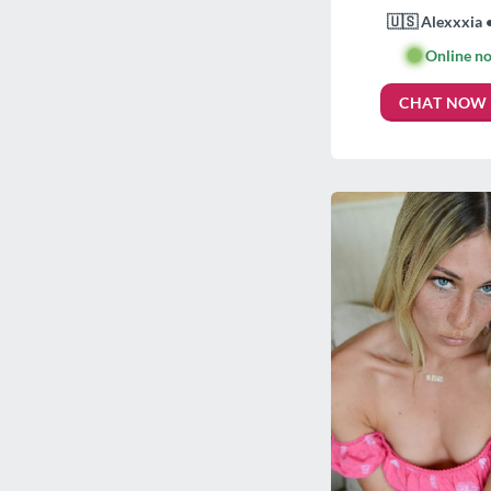
🇺🇸 Alexxxia 
🟢
Online n
CHAT NOW