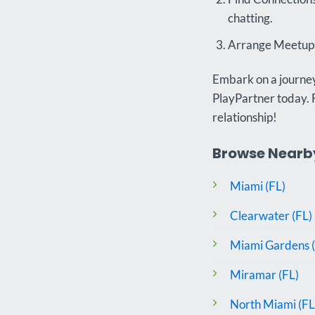
chatting.
Arrange Meetups:
Embark on a journey 
PlayPartner today. 
relationship!
Browse Nearby 
Miami (FL)
Clearwater (FL)
Miami Gardens (
Miramar (FL)
North Miami (FL