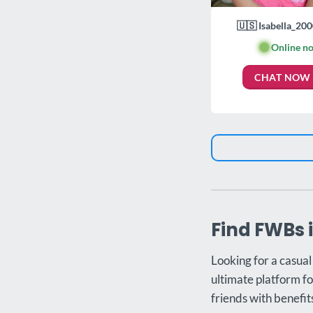
🇺🇸 Isabella_200
🟢
Online n
CHAT NOW
Find FWBs 
Looking for a casual
ultimate platform fo
friends with benefit