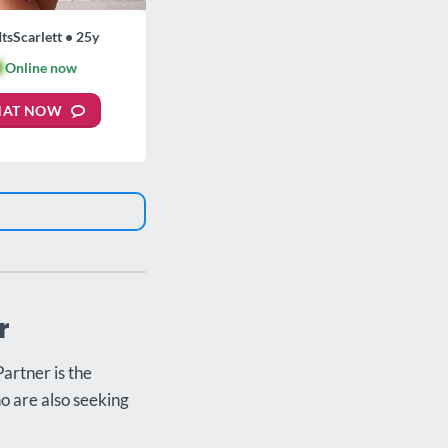
ItsScarlett • 25y

Online now
HAT NOW
r
artner is the
ho are also seeking