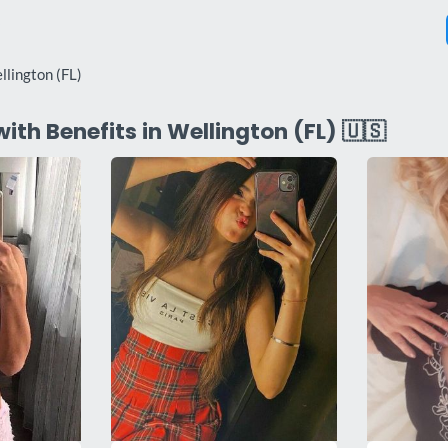
llington (FL)
with Benefits in Wellington (FL) 🇺🇸