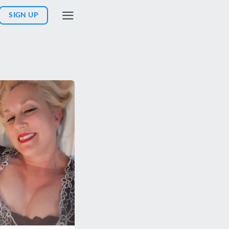
SIGN UP