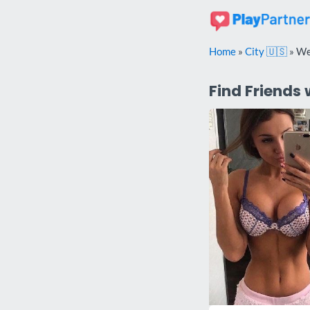
Skip
to
content
Home
»
City 🇺🇸
»
We
Find Friends 