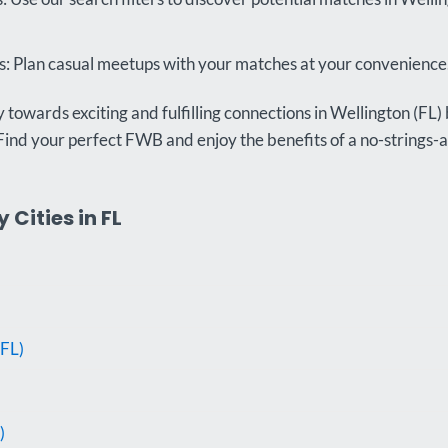
 Plan casual meetups with your matches at your convenience
towards exciting and fulfilling connections in Wellington (FL) 
Find your perfect FWB and enjoy the benefits of a no-strings-
Cities in FL
FL)
)