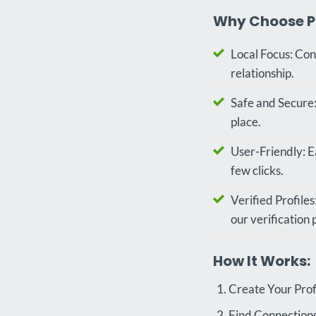
Why Choose P
Local Focus: Con
relationship.
Safe and Secure:
place.
User-Friendly: Ea
few clicks.
Verified Profile
our verification 
How It Works:
Create Your Profi
Find Connections: