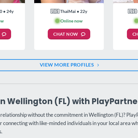
0 • 24y
🇺🇸 ThaiMai • 22y
🇺🇸 
ow
🟢
Online now

CHAT NOW
C
VIEW MORE PROFILES
in Wellington (FL) with PlayPartne
 relationship without the commitment in Wellington (FL)? PlayP
r connecting with like-minded individuals in your local area w
s.