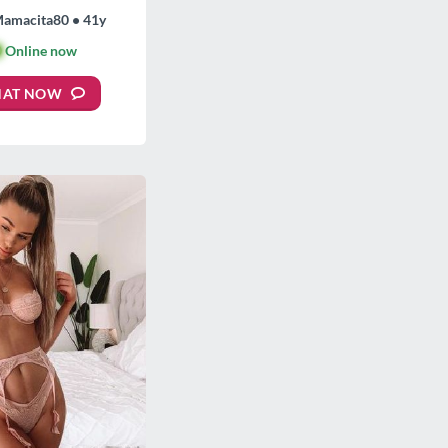
Mamacita80 • 41y

Online now
HAT NOW