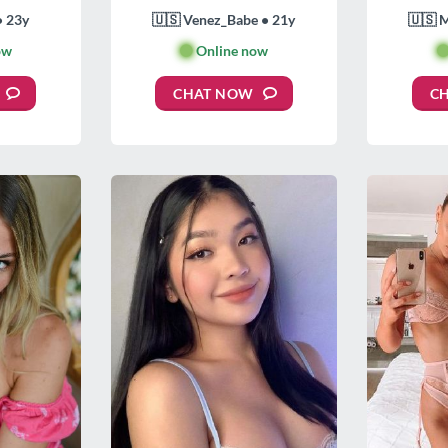
• 23y
🇺🇸 Venez_Babe • 21y
🇺🇸 
ow
🟢
Online now

CHAT NOW
C