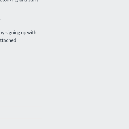
.
by signing up with
attached