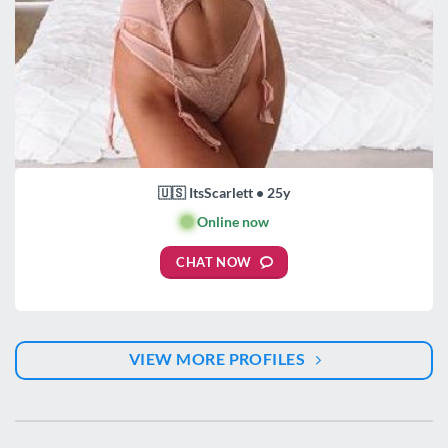
🇺🇸 ItsScarlett • 25y
🟢
Online now
CHAT NOW
VIEW MORE PROFILES