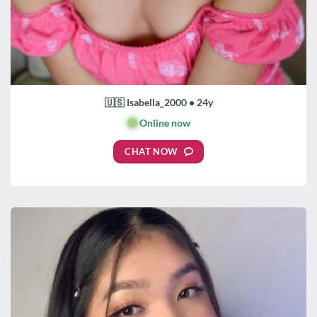
🇺🇸 Isabella_2000 • 24y
🟢
Online now
CHAT NOW