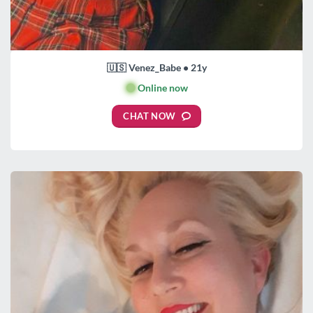
🇺🇸 Venez_Babe • 21y
🟢
Online now
CHAT NOW