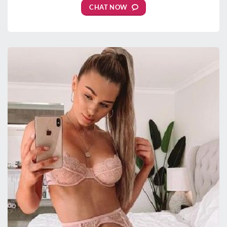
CHAT NOW