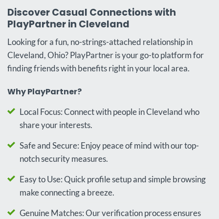
Discover Casual Connections with
PlayPartner in Cleveland
Looking for a fun, no-strings-attached relationship in
Cleveland, Ohio? PlayPartner is your go-to platform for
finding friends with benefits right in your local area.
Why PlayPartner?
Local Focus: Connect with people in Cleveland who
share your interests.
Safe and Secure: Enjoy peace of mind with our top-
notch security measures.
Easy to Use: Quick profile setup and simple browsing
make connecting a breeze.
Genuine Matches: Our verification process ensures