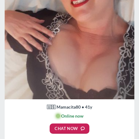
🇺🇸 Mamacita80 • 41y
🟢
Online now
CHAT NOW