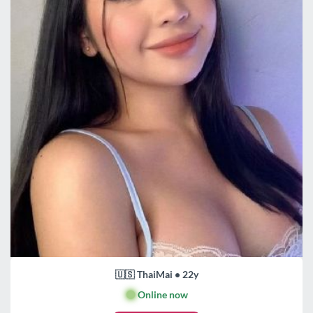
🇺🇸 ThaiMai • 22y
🟢
Online now