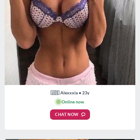
🇺🇸 Alexxxia • 23y
🟢
Online now
CHAT NOW