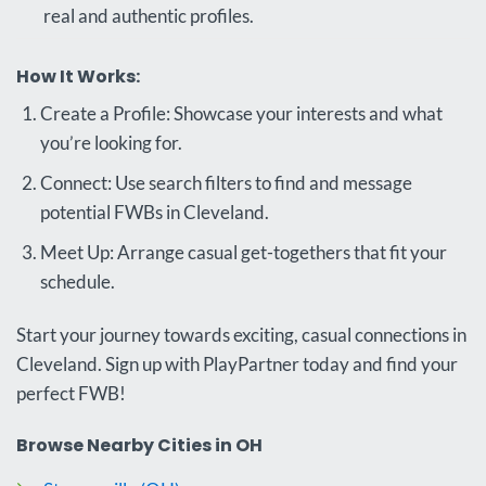
real and authentic profiles.
How It Works:
Create a Profile: Showcase your interests and what
you’re looking for.
Connect: Use search filters to find and message
potential FWBs in Cleveland.
Meet Up: Arrange casual get-togethers that fit your
schedule.
Start your journey towards exciting, casual connections in
Cleveland. Sign up with PlayPartner today and find your
perfect FWB!
Browse Nearby Cities in OH