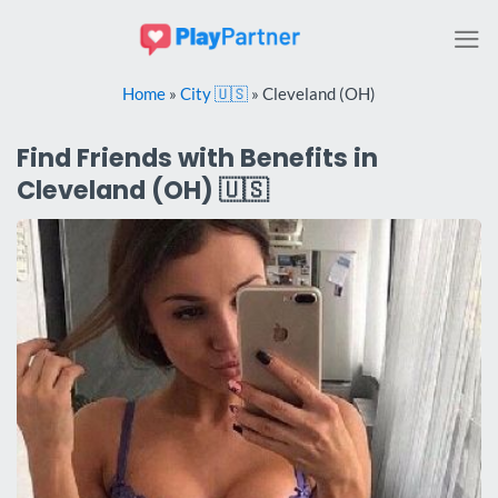
Skip
to
content
Home
»
City 🇺🇸
»
Cleveland (OH)
Find Friends with Benefits in
Cleveland (OH) 🇺🇸