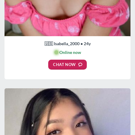
🇺🇸 Isabella_2000 • 24y
🟢
Online now
CHAT NOW