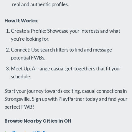
real and authentic profiles.
How It Works:
Create a Profile: Showcase your interests and what
you’re looking for.
Connect: Use search filters to find and message
potential FWBs.
Meet Up: Arrange casual get-togethers that fit your
schedule.
Start your journey towards exciting, casual connections in
Strongsville. Sign up with PlayPartner today and find your
perfect FWB!
Browse Nearby Cities in OH