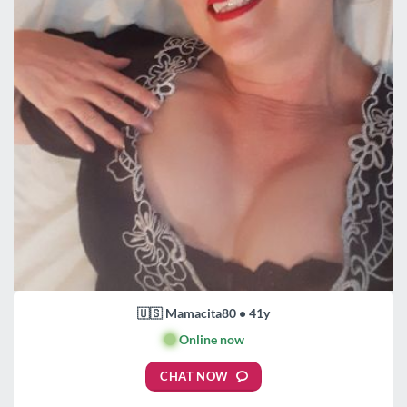
🇺🇸 Mamacita80 • 41y
🟢
Online now
CHAT NOW