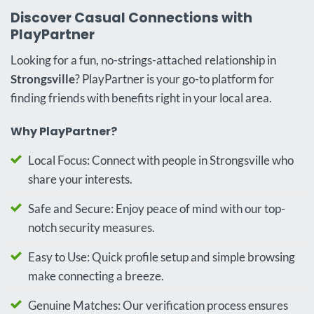
Discover Casual Connections with
PlayPartner
Looking for a fun, no-strings-attached relationship in
Strongsville
? PlayPartner is your go-to platform for
finding friends with benefits right in your local area.
Why PlayPartner?
Local Focus: Connect with people in Strongsville who
share your interests.
Safe and Secure: Enjoy peace of mind with our top-
notch security measures.
Easy to Use: Quick profile setup and simple browsing
make connecting a breeze.
Genuine Matches: Our verification process ensures