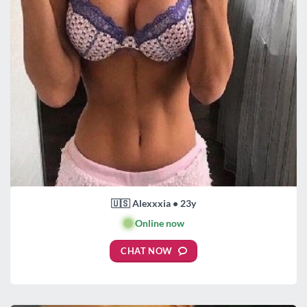
🇺🇸 Alexxxia • 23y
🟢
Online now
CHAT NOW