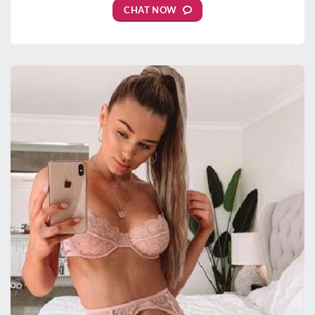
CHAT NOW