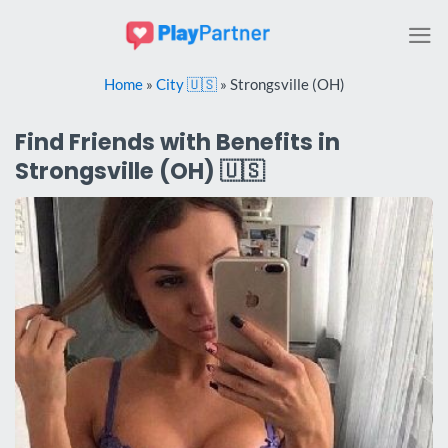
Skip
to
content
Home
»
City 🇺🇸
»
Strongsville (OH)
Find Friends with Benefits in
Strongsville (OH) 🇺🇸