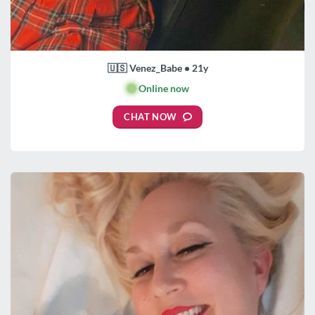
🇺🇸 Venez_Babe • 21y
🟢
Online now
CHAT NOW