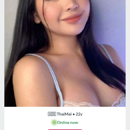
🇺🇸 ThaiMai • 22y
🟢
Online now