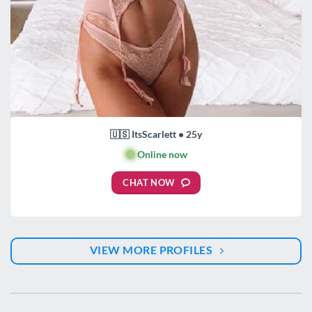
🇺🇸 ItsScarlett • 25y
🟢
Online now
CHAT NOW
VIEW MORE PROFILES