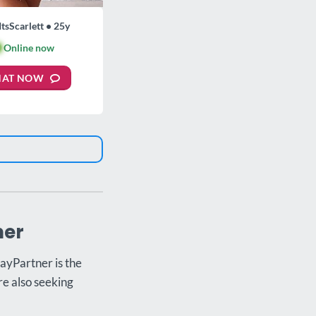
ItsScarlett • 25y

Online now
HAT NOW
ner
ayPartner is the
re also seeking