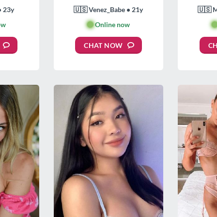
• 23y
🇺🇸 Venez_Babe • 21y
🇺🇸 
ow
🟢
Online now

CHAT NOW
C