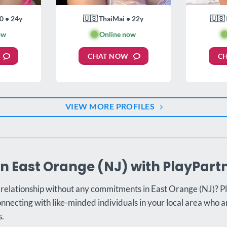
0 • 24y
🇺🇸 ThaiMai • 22y
🇺🇸 
ow
🟢
Online now

CHAT NOW
C
VIEW MORE PROFILES
in East Orange (NJ) with PlayPart
l relationship without any commitments in East Orange (NJ)? Pl
onnecting with like-minded individuals in your local area who a
s.