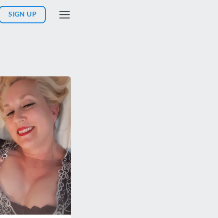
SIGN UP