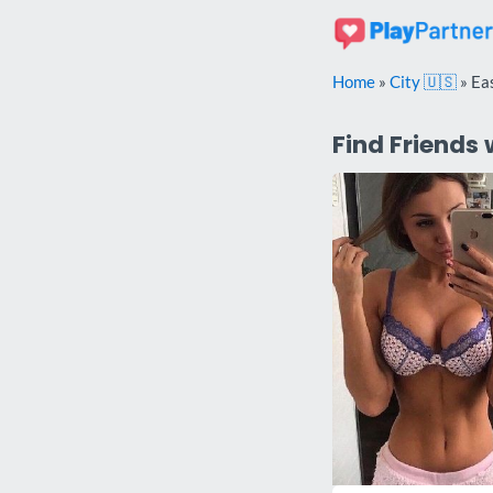
Skip
to
content
Home
»
City 🇺🇸
»
Ea
Find Friends 