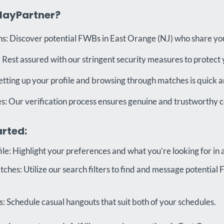
layPartner?
s: Discover potential FWBs in East Orange (NJ) who share you
 Rest assured with our stringent security measures to protect 
etting up your profile and browsing through matches is quick a
es: Our verification process ensures genuine and trustworthy 
arted:
ile: Highlight your preferences and what you’re looking for in
hes: Utilize our search filters to find and message potential
 Schedule casual hangouts that suit both of your schedules.