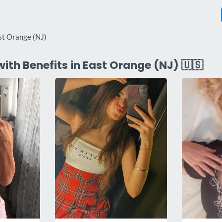
st Orange (NJ)
with Benefits in East Orange (NJ) 🇺🇸