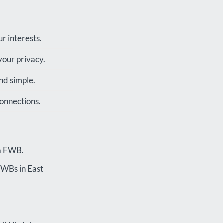
r interests.
your privacy.
nd simple.
connections.
 a FWB.
 FWBs in East