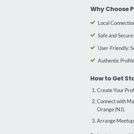
Why Choose P
Local Connection
Safe and Secure:
User-Friendly: S
Authentic Profil
How to Get St
Create Your Prof
Connect with Matc
Orange (NJ).
Arrange Meetups: