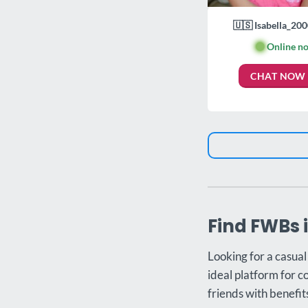
🇺🇸 Isabella_200
🟢
Online n
CHAT NOW
Find FWBs 
Looking for a casua
ideal platform for c
friends with benefit