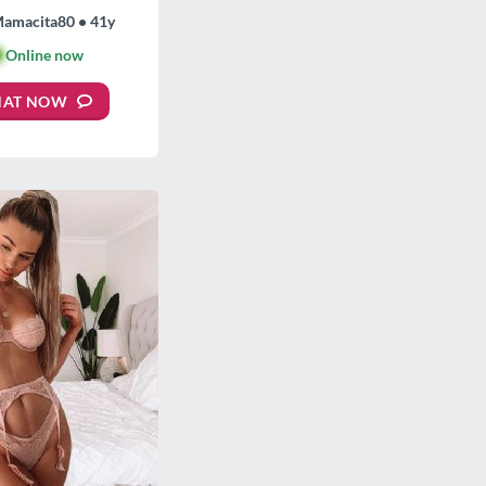
Mamacita80 • 41y

Online now
HAT NOW