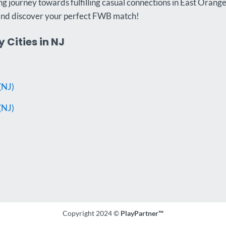
g journey towards fulfilling casual connections in East Orange
and discover your perfect FWB match!
 Cities in NJ
(NJ)
(NJ)
Copyright 2024 ©
PlayPartner™