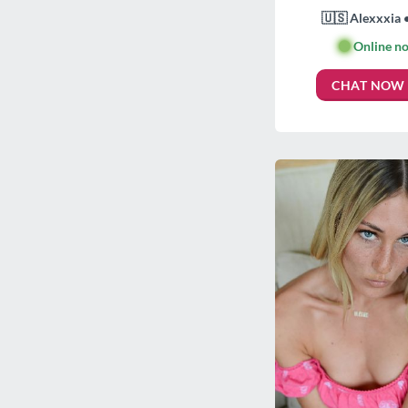
🇺🇸 Alexxxia 
🟢
Online n
CHAT NOW