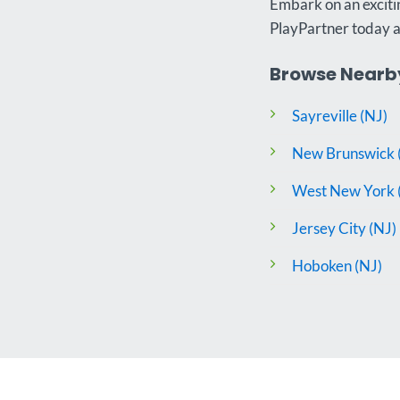
Embark on an excitin
PlayPartner today 
Browse Nearby
Sayreville (NJ)
New Brunswick 
West New York 
Jersey City (NJ)
Hoboken (NJ)