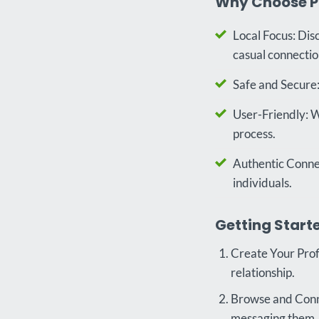
Why Choose P
Local Focus: Dis
casual connectio
Safe and Secure:
User-Friendly: W
process.
Authentic Connec
individuals.
Getting Starte
Create Your Profi
relationship.
Browse and Conne
messaging them.