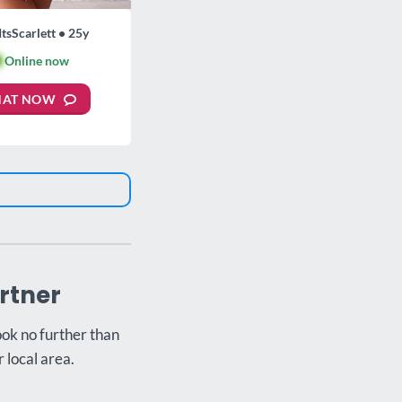
ItsScarlett • 25y

Online now
HAT NOW
rtner
ook no further than
 local area.