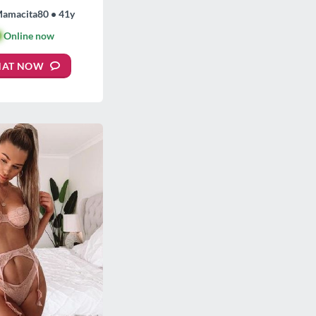
Mamacita80 • 41y

Online now
HAT NOW