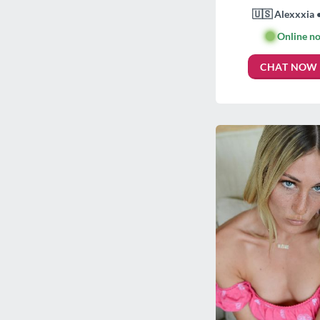
🇺🇸 Alexxxia 
🟢
Online n
CHAT NOW