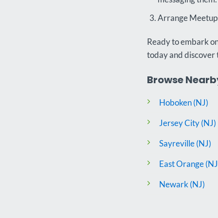
Arrange Meetups:
Ready to embark on 
today and discover 
Browse Nearby
Hoboken (NJ)
Jersey City (NJ)
Sayreville (NJ)
East Orange (NJ
Newark (NJ)