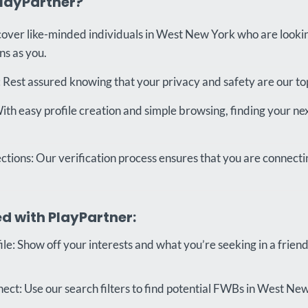
layPartner?
cover like-minded individuals in West New York who are looki
ns as you.
 Rest assured knowing that your privacy and safety are our top 
ith easy profile creation and simple browsing, finding your n
tions: Our verification process ensures that you are connecti
d with PlayPartner:
le: Show off your interests and what you’re seeking in a friend
ct: Use our search filters to find potential FWBs in West New