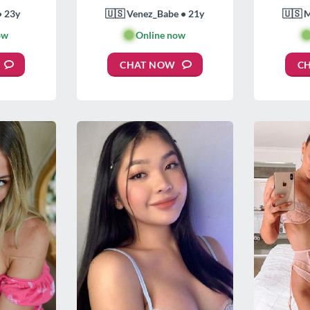
• 23y
🇺🇸 Venez_Babe • 21y
🇺🇸 
ow
🟢
Online now

CHAT NOW
C