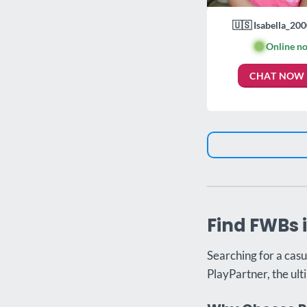
🇺🇸 Isabella_200
🟢
Online n
CHAT NOW
Find FWBs 
Searching for a casu
PlayPartner, the ult