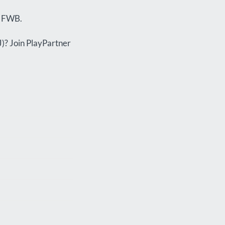
w FWB.
J)? Join PlayPartner