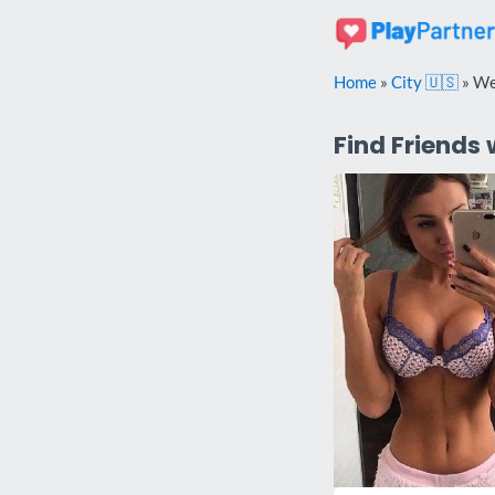
Skip
to
content
Home
»
City 🇺🇸
»
We
Find Friends 