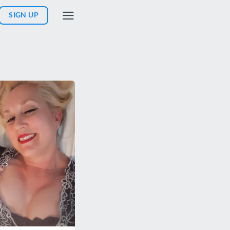
SIGN UP