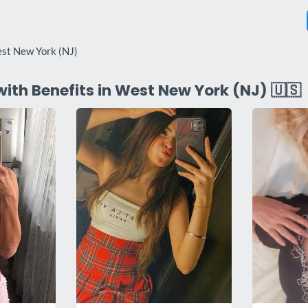
st New York (NJ)
with Benefits in West New York (NJ) 🇺🇸