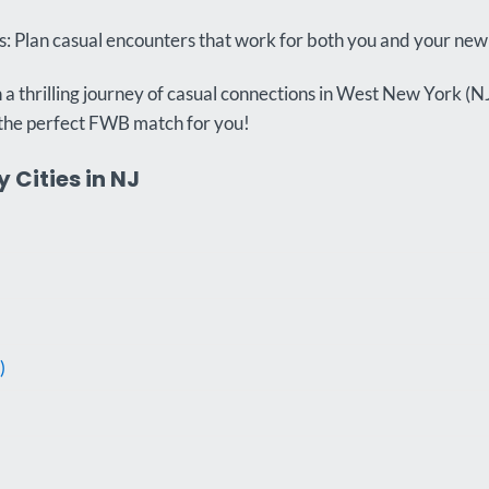
 Plan casual encounters that work for both you and your ne
a thrilling journey of casual connections in West New York (N
the perfect FWB match for you!
 Cities in NJ
)