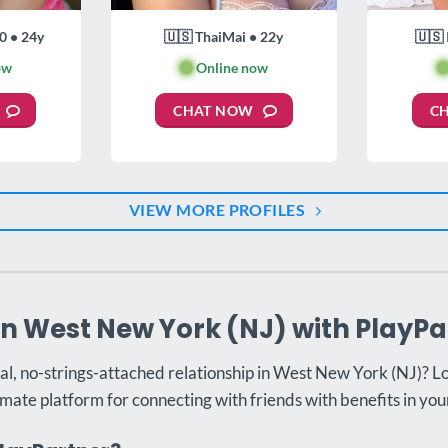
0 • 24y
🇺🇸 ThaiMai • 22y
🇺🇸 
ow
🟢
Online now

CHAT NOW
C
VIEW MORE PROFILES
in West New York (NJ) with PlayPa
al, no-strings-attached relationship in West New York (NJ)? L
imate platform for connecting with friends with benefits in your