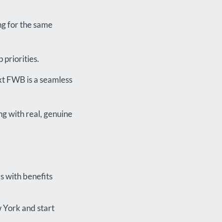
ng for the same
priorities.
ext FWB is a seamless
ng with real, genuine
s with benefits
 York and start