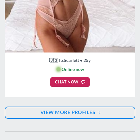
🇺🇸 ItsScarlett • 25y
🟢
Online now
CHAT NOW
VIEW MORE PROFILES