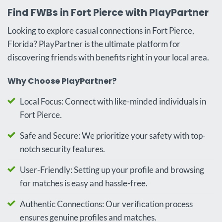
Find FWBs in Fort Pierce with PlayPartner
Looking to explore casual connections in Fort Pierce,
Florida? PlayPartner is the ultimate platform for
discovering friends with benefits right in your local area.
Why Choose PlayPartner?
Local Focus: Connect with like-minded individuals in
Fort Pierce.
Safe and Secure: We prioritize your safety with top-
notch security features.
User-Friendly: Setting up your profile and browsing
for matches is easy and hassle-free.
Authentic Connections: Our verification process
ensures genuine profiles and matches.