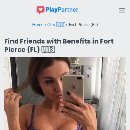
Skip
to
content
Home
»
City 🇺🇸
»
Fort Pierce (FL)
Find Friends with Benefits in Fort
Pierce (FL) 🇺🇸