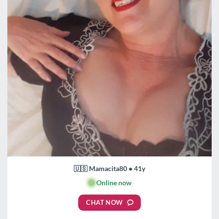
🇺🇸 Mamacita80 • 41y
🟢
Online now
CHAT NOW