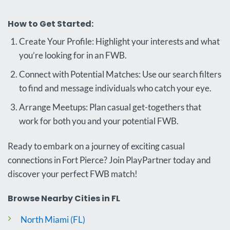
How to Get Started:
Create Your Profile: Highlight your interests and what
you’re looking for in an FWB.
Connect with Potential Matches: Use our search filters
to find and message individuals who catch your eye.
Arrange Meetups: Plan casual get-togethers that
work for both you and your potential FWB.
Ready to embark on a journey of exciting casual
connections in Fort Pierce? Join PlayPartner today and
discover your perfect FWB match!
Browse Nearby Cities in FL
North Miami (FL)