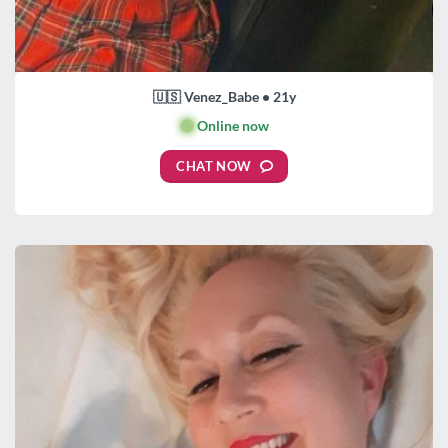
🇺🇸 Venez_Babe • 21y
🟢
Online now
CHAT NOW