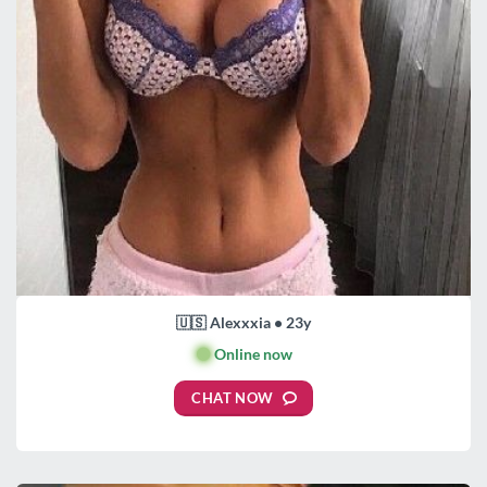
🇺🇸 Alexxxia • 23y
🟢
Online now
CHAT NOW