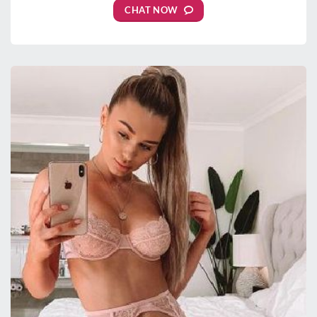
CHAT NOW