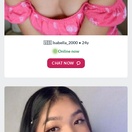
🇺🇸 Isabella_2000 • 24y
🟢
Online now
CHAT NOW