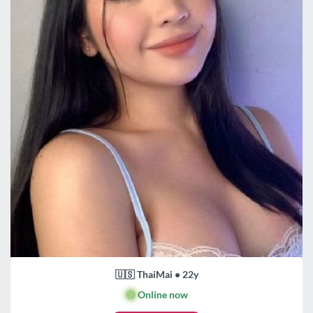
🇺🇸 ThaiMai • 22y
🟢
Online now