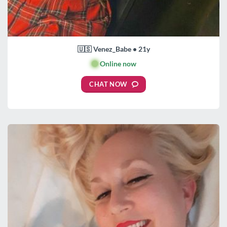
🇺🇸 Venez_Babe • 21y
🟢
Online now
CHAT NOW