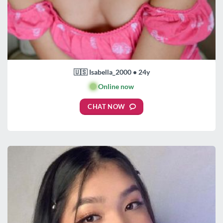
🇺🇸 Isabella_2000 • 24y
🟢
Online now
CHAT NOW