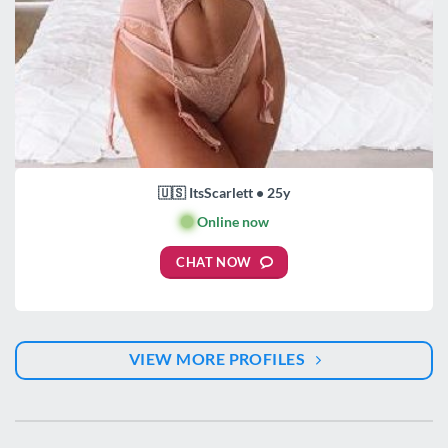
🇺🇸 ItsScarlett • 25y
🟢
Online now
CHAT NOW
VIEW MORE PROFILES