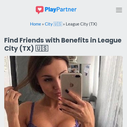
Skip
to
content
Home
»
City 🇺🇸
»
League City (TX)
Find Friends with Benefits in League
City (TX) 🇺🇸