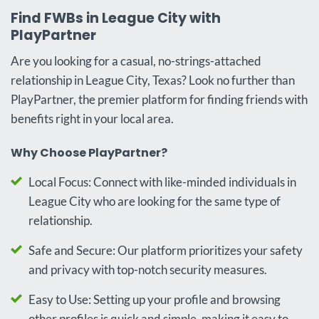
Find FWBs in League City with
PlayPartner
Are you looking for a casual, no-strings-attached
relationship in League City, Texas? Look no further than
PlayPartner, the premier platform for finding friends with
benefits right in your local area.
Why Choose PlayPartner?
Local Focus: Connect with like-minded individuals in
League City who are looking for the same type of
relationship.
Safe and Secure: Our platform prioritizes your safety
and privacy with top-notch security measures.
Easy to Use: Setting up your profile and browsing
other profiles is quick and simple, making it easy to