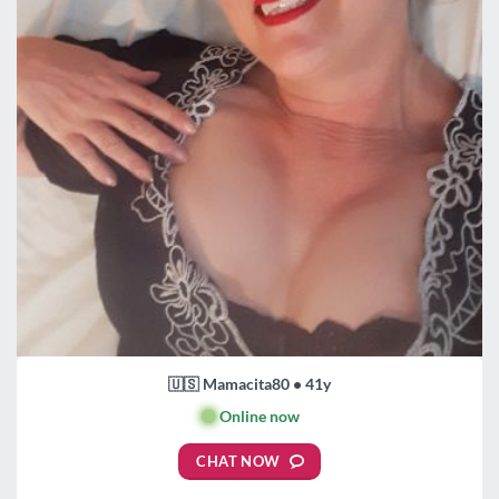
🇺🇸 Mamacita80 • 41y
🟢
Online now
CHAT NOW