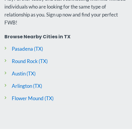
individuals who are looking for the same type of
relationship as you. Sign up now and find your perfect
FWB!
Browse Nearby Cities in TX
Pasadena (TX)
Round Rock (TX)
Austin (TX)
Arlington (TX)
Flower Mound (TX)