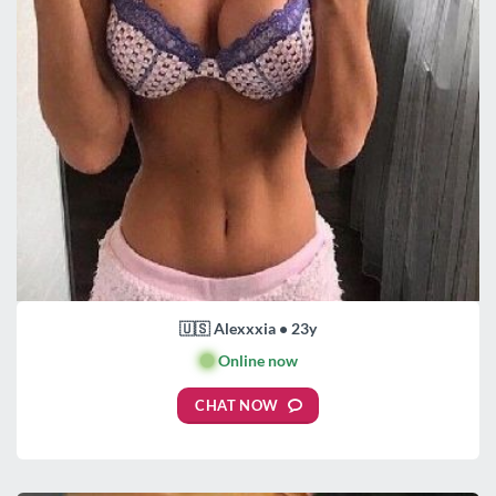
🇺🇸 Alexxxia • 23y
🟢
Online now
CHAT NOW