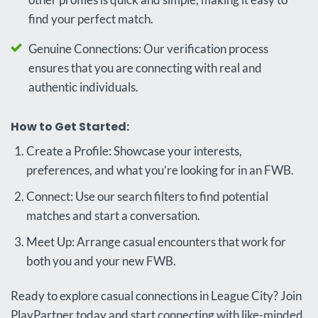
find your perfect match.
Genuine Connections: Our verification process
ensures that you are connecting with real and
authentic individuals.
How to Get Started:
Create a Profile: Showcase your interests,
preferences, and what you’re looking for in an FWB.
Connect: Use our search filters to find potential
matches and start a conversation.
Meet Up: Arrange casual encounters that work for
both you and your new FWB.
Ready to explore casual connections in League City? Join
PlayPartner today and start connecting with like-minded