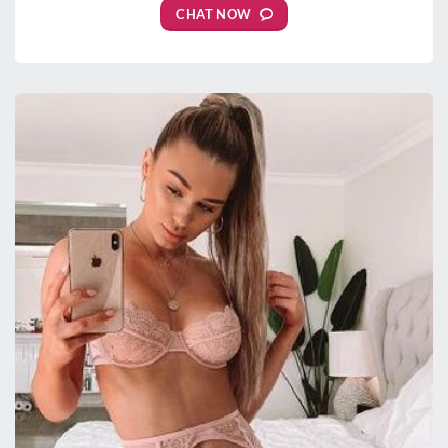
CHAT NOW