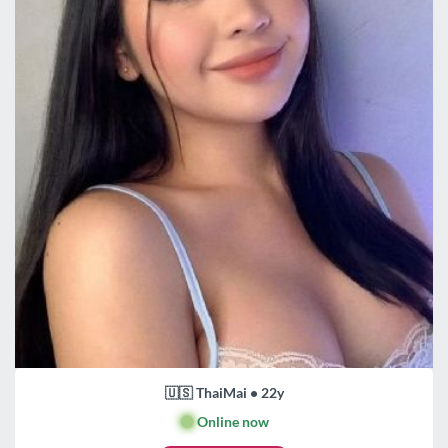
🇺🇸 ThaiMai • 22y
🟢
Online now