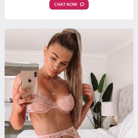
CHAT NOW