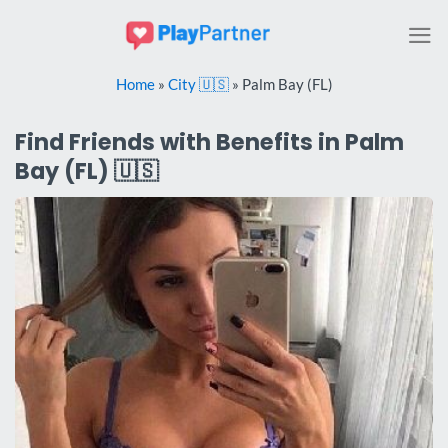
Skip
to
content
Home
»
City 🇺🇸
»
Palm Bay (FL)
Find Friends with Benefits in Palm
Bay (FL) 🇺🇸