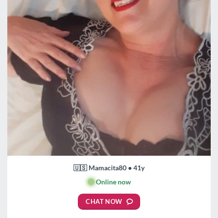
🇺🇸 Mamacita80 • 41y
🟢
Online now
CHAT NOW