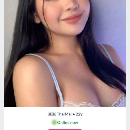
🇺🇸 ThaiMai • 22y
🟢
Online now