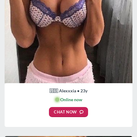
🇺🇸 Alexxxia • 23y
🟢
Online now
CHAT NOW