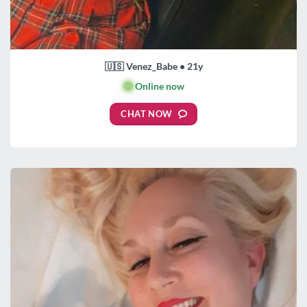
🇺🇸 Venez_Babe • 21y
🟢
Online now
CHAT NOW