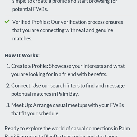
simple to create a profile and start browsing for
potential FWBs.
Verified Profiles: Our verification process ensures
that you are connecting with real and genuine
matches.
How It Works:
Create a Profile: Showcase your interests and what
you are looking for in a friend with benefits.
Connect: Use our search filters to find and message
potential matches in Palm Bay.
Meet Up: Arrange casual meetups with your FWBs
that fit your schedule.
Ready to explore the world of casual connections in Palm
Bay? Sign up with PlayPartner today and start your