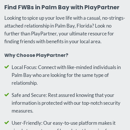
Find FWBs in Palm Bay with PlayPartner
Looking to spice up your love life with a casual, no-strings-
attached relationship in Palm Bay, Florida? Look no
further than PlayPartner, your ultimate resource for
finding friends with benefits in your local area.
Why Choose PlayPartner?
Local Focus: Connect with like-minded individuals in
Palm Bay who are looking for the same type of
relationship.
Safe and Secure: Rest assured knowing that your
information is protected with our top-notch security
measures.
User-Friendly: Our easy-to-use platform makes it