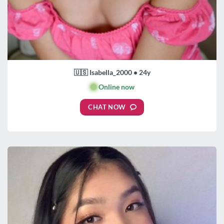
🇺🇸 Isabella_2000 • 24y
🟢
Online now
CHAT NOW