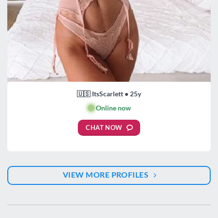
🇺🇸 ItsScarlett • 25y
🟢
Online now
CHAT NOW
VIEW MORE PROFILES