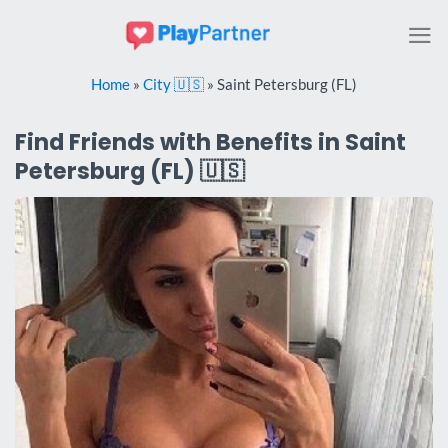
Skip
to
content
Home
»
City 🇺🇸
»
Saint Petersburg (FL)
Find Friends with Benefits in Saint
Petersburg (FL) 🇺🇸