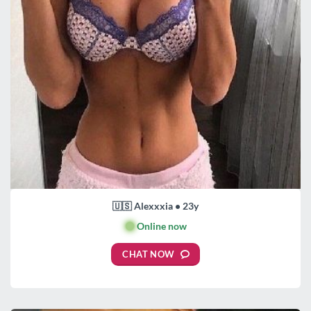
🇺🇸 Alexxxia • 23y
🟢
Online now
CHAT NOW