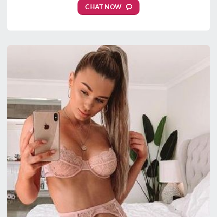
CHAT NOW