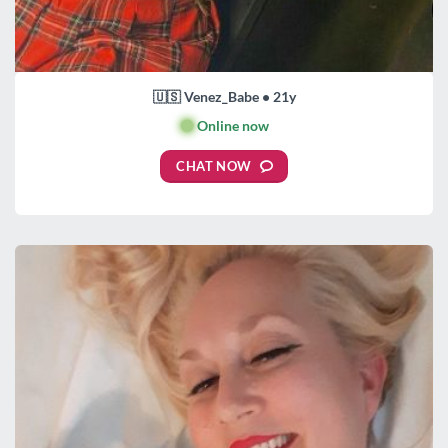
🇺🇸 Venez_Babe • 21y
🟢
Online now
CHAT NOW