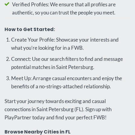
Verified Profiles: We ensure that all profiles are
authentic, so you can trust the people you meet.
How to Get Started:
Create Your Profile: Showcase your interests and
what you’re looking for in a FWB.
Connect: Use our search filters to find and message
potential matches in Saint Petersburg.
Meet Up: Arrange casual encounters and enjoy the
benefits of a no-strings-attached relationship.
Start your journey towards exciting and casual
connections in Saint Petersburg (FL). Sign up with
PlayPartner today and find your perfect FWB!
Browse Nearby Cities in FL