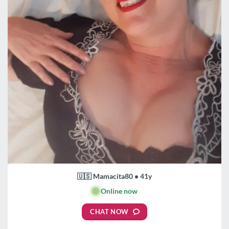
🇺🇸 Mamacita80 • 41y
🟢
Online now
CHAT NOW