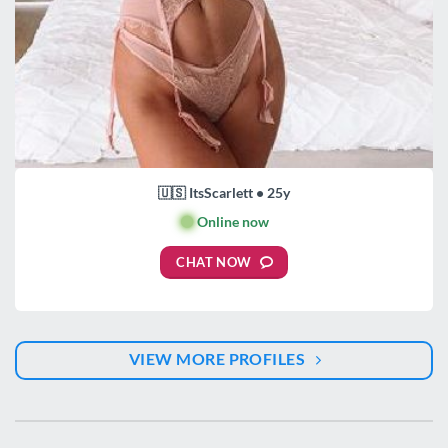
🇺🇸 ItsScarlett • 25y
🟢
Online now
CHAT NOW
VIEW MORE PROFILES