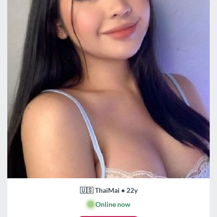
🇺🇸 ThaiMai • 22y
🟢
Online now