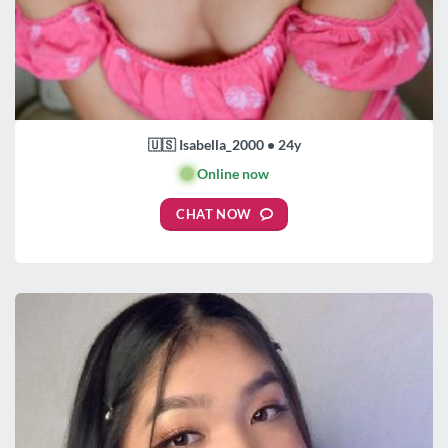
🇺🇸 Isabella_2000 • 24y
🟢
Online now
CHAT NOW