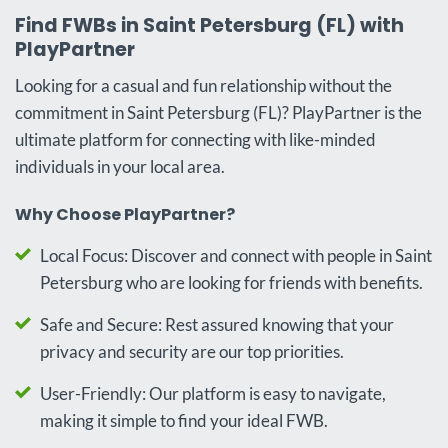
Find FWBs in Saint Petersburg (FL) with
PlayPartner
Looking for a casual and fun relationship without the
commitment in Saint Petersburg (FL)? PlayPartner is the
ultimate platform for connecting with like-minded
individuals in your local area.
Why Choose PlayPartner?
Local Focus: Discover and connect with people in Saint
Petersburg who are looking for friends with benefits.
Safe and Secure: Rest assured knowing that your
privacy and security are our top priorities.
User-Friendly: Our platform is easy to navigate,
making it simple to find your ideal FWB.