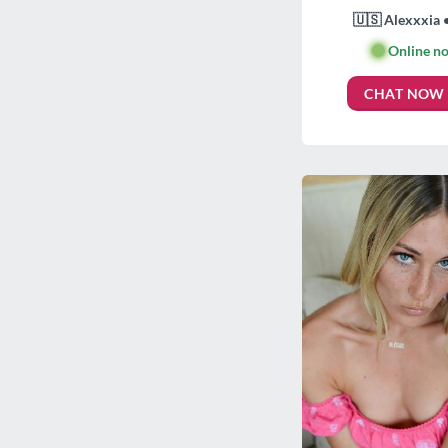
🇺🇸 Alexxxia 
🟢
Online n
CHAT NOW