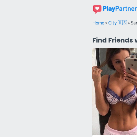
Skip
to
content
Home
»
City 🇺🇸
»
Sa
Find Friends 