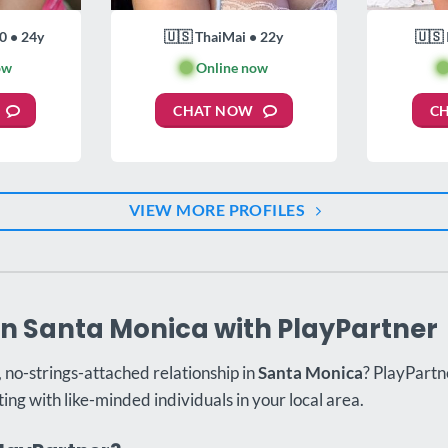
0 • 24y
🇺🇸 ThaiMai • 22y
🇺🇸 
ow
🟢
Online now

CHAT NOW
C
VIEW MORE PROFILES
in Santa Monica with PlayPartner
, no-strings-attached relationship in
Santa Monica
? PlayPartne
ing with like-minded individuals in your local area.