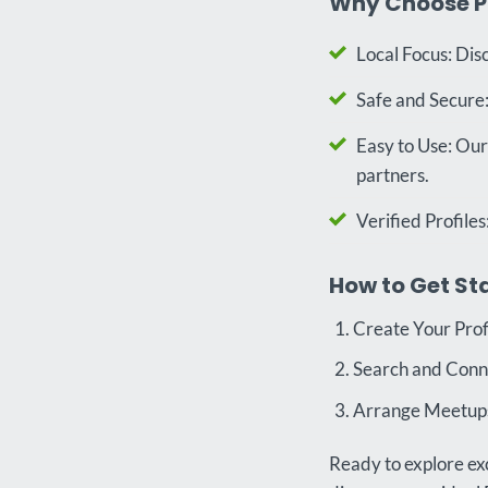
Why Choose P
Local Focus: Dis
Safe and Secure: 
Easy to Use: Our
partners.
Verified Profiles
How to Get St
Create Your Prof
Search and Connec
Arrange Meetups:
Ready to explore exc