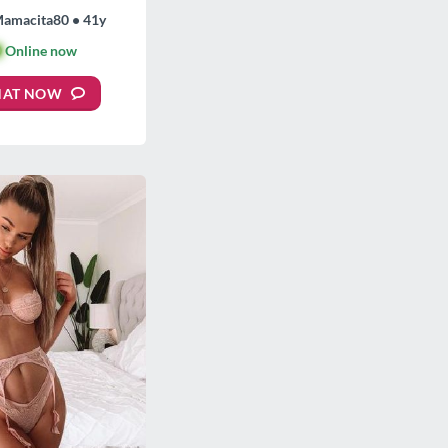
Mamacita80 • 41y

Online now
HAT NOW