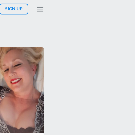
SIGN UP