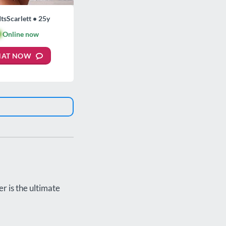
ItsScarlett • 25y

Online now
HAT NOW
r is the ultimate