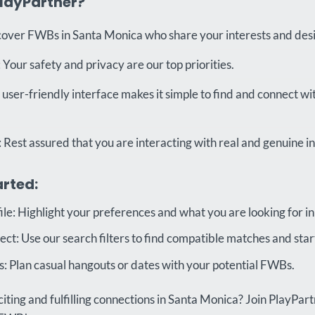
layPartner?
cover FWBs in Santa Monica who share your interests and desi
Your safety and privacy are our top priorities.
 user-friendly interface makes it simple to find and connect wi
: Rest assured that you are interacting with real and genuine in
arted:
ile: Highlight your preferences and what you are looking for i
t: Use our search filters to find compatible matches and start
 Plan casual hangouts or dates with your potential FWBs.
iting and fulfilling connections in Santa Monica? Join PlayPar