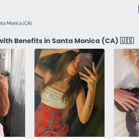
nta Monica (CA)
with Benefits in Santa Monica (CA) 🇺🇸