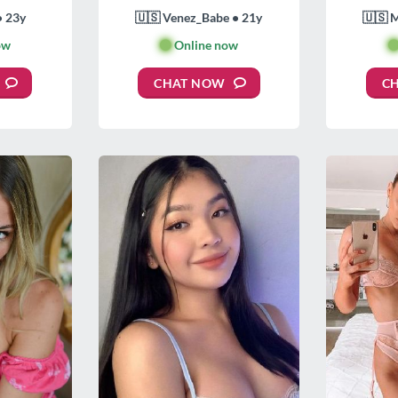
• 23y
🇺🇸 Venez_Babe • 21y
🇺🇸 
ow
🟢
Online now

CHAT NOW
C