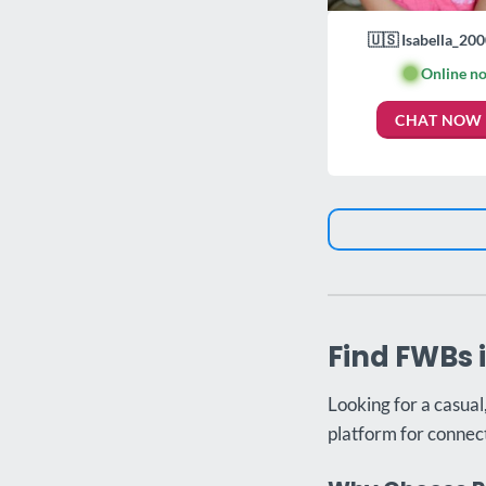
🇺🇸 Isabella_200
🟢
Online n
CHAT NOW
Find FWBs 
Looking for a casual
platform for connect