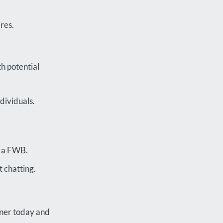
res.
th potential
dividuals.
n a FWB.
 chatting.
tner today and